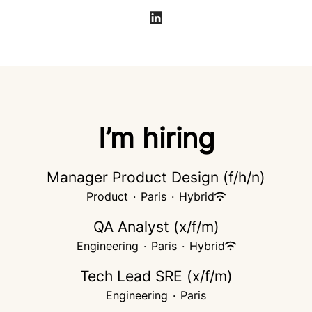
I’m hiring
Manager Product Design (f/h/n)
Product
·
Paris
·
Hybrid
QA Analyst (x/f/m)
Engineering
·
Paris
·
Hybrid
Tech Lead SRE (x/f/m)
Engineering
·
Paris