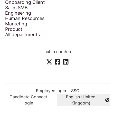
Onboarding Client
Sales SMB
Engineering
Human Resources
Marketing
Product
All departments
hublo.com/en
Employee login
·
SSO
Candidate Connect
·
English (United
Change language
login
Kingdom)