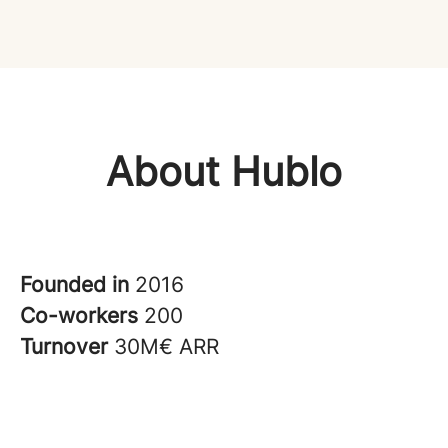
About Hublo
Founded in
2016
Co-workers
200
Turnover
30M€ ARR