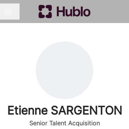
Share page
CAREER MENU
Etienne SARGENTON
Senior Talent Acquisition