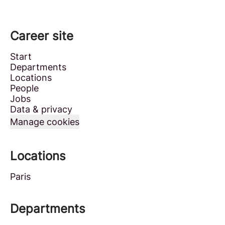
Career site
Start
Departments
Locations
People
Jobs
Data & privacy
Manage cookies
Locations
Paris
Departments