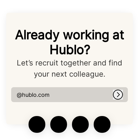
Already working at
Hublo?
Let’s recruit together and find
your next colleague.
@hublo.com
Log in