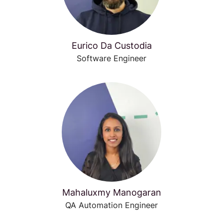
Eurico Da Custodia
Software Engineer
Mahaluxmy Manogaran
QA Automation Engineer