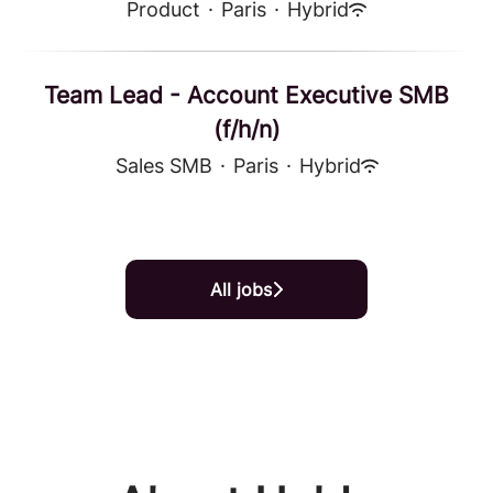
Product
·
Paris
·
Hybrid
Team Lead - Account Executive SMB
(f/h/n)
Sales SMB
·
Paris
·
Hybrid
All jobs