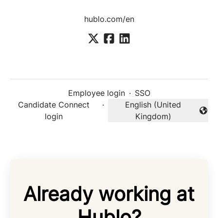
hublo.com/en
Employee login
·
SSO
Candidate Connect
·
English (United
Change language
login
Kingdom)
Already working at
Hublo?