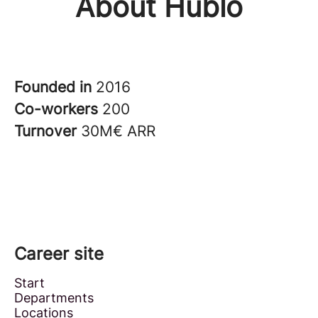
About Hublo
Founded in
2016
Co-workers
200
Turnover
30M€ ARR
Career site
Start
Departments
Locations