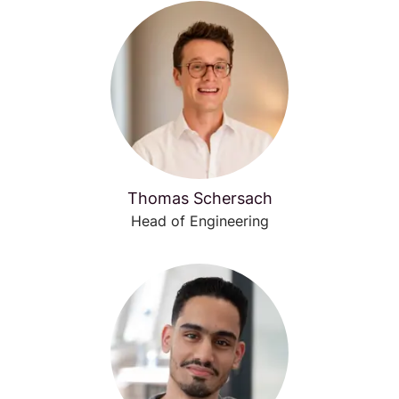
Thomas Schersach
Head of Engineering