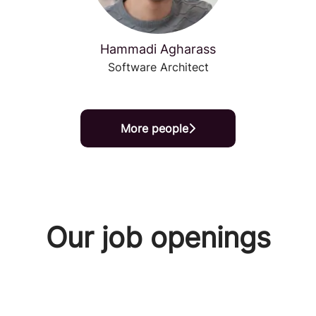
Hammadi Agharass
Software Architect
More people
Our job openings