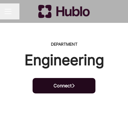
Share page
CAREER MENU
DEPARTMENT
Engineering
Connect