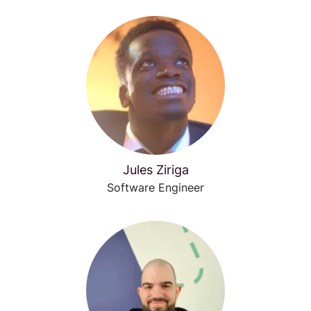
Jules Ziriga
Software Engineer