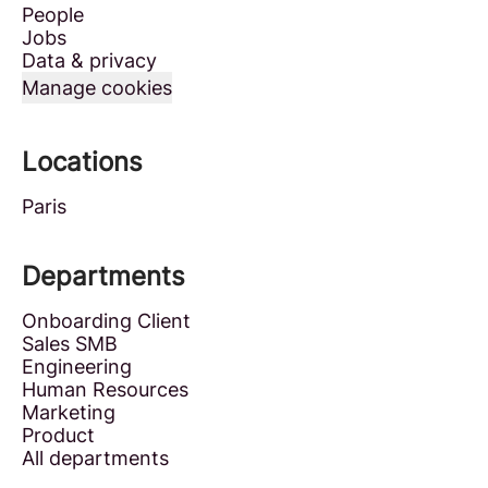
People
Jobs
Data & privacy
Manage cookies
Locations
Paris
Departments
Onboarding Client
Sales SMB
Engineering
Human Resources
Marketing
Product
All departments