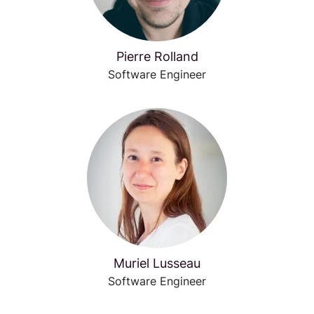
Pierre Rolland
Software Engineer
Muriel Lusseau
Software Engineer