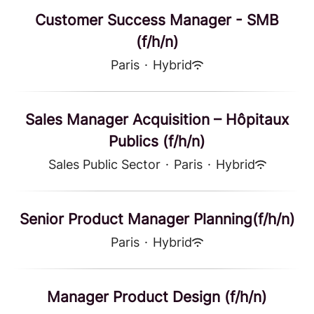
Customer Success Manager - SMB
(f/h/n)
Paris
·
Hybrid
Sales Manager Acquisition – Hôpitaux
Publics (f/h/n)
Sales Public Sector
·
Paris
·
Hybrid
Senior Product Manager Planning(f/h/n)
Paris
·
Hybrid
Manager Product Design (f/h/n)