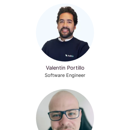
Valentin Portillo
Software Engineer