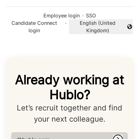
Employee login
·
SSO
Candidate Connect
·
English (United
Change language
login
Kingdom)
Already working at
Hublo?
Let’s recruit together and find
your next colleague.