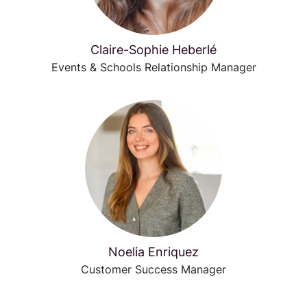
Claire-Sophie Heberlé
Events & Schools Relationship Manager
Noelia Enriquez
Customer Success Manager