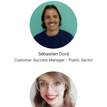
Sébastien Doré
Customer Success Manager - Public Sector