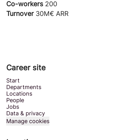
Co-workers
200
Turnover
30M€ ARR
Career site
Start
Departments
Locations
People
Jobs
Data & privacy
Manage cookies