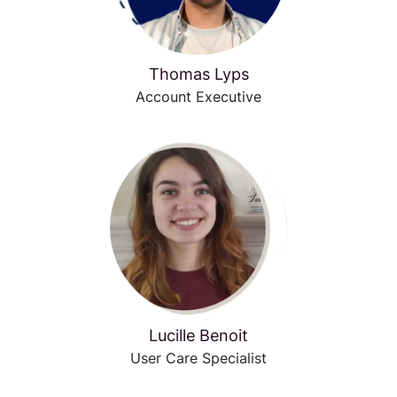
Thomas Lyps
Account Executive
Lucille Benoit
User Care Specialist