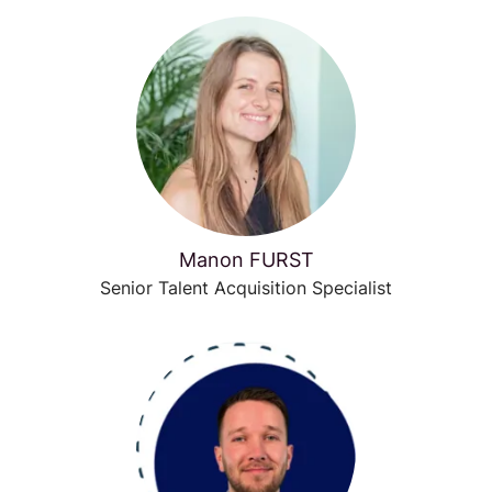
Manon FURST
Senior Talent Acquisition Specialist