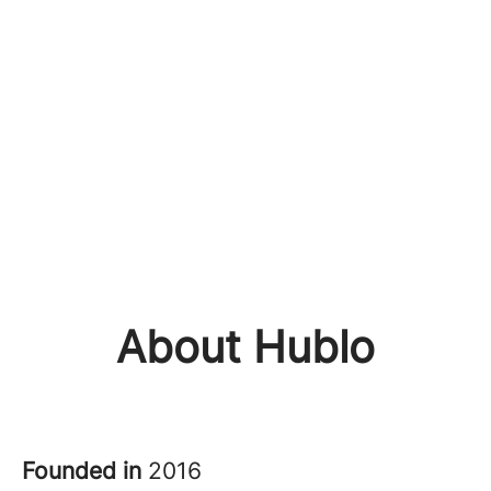
About Hublo
Founded in
2016