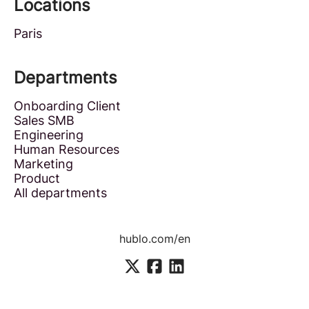
Locations
Paris
Departments
Onboarding Client
Sales SMB
Engineering
Human Resources
Marketing
Product
All departments
hublo.com/en