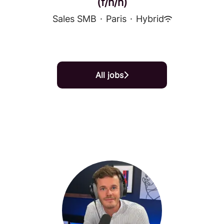
(f/h/n)
Sales SMB
·
Paris
·
Hybrid
All jobs