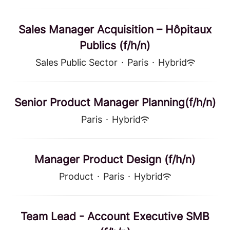
Sales Manager Acquisition – Hôpitaux
Publics (f/h/n)
Sales Public Sector
·
Paris
·
Hybrid
Senior Product Manager Planning(f/h/n)
Paris
·
Hybrid
Manager Product Design (f/h/n)
Product
·
Paris
·
Hybrid
Team Lead - Account Executive SMB