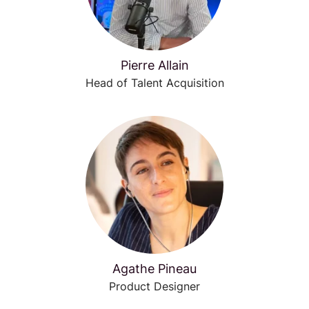
Pierre Allain
Head of Talent Acquisition
Agathe Pineau
Product Designer