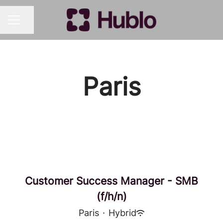
Share page
CAREER MENU
Paris
Customer Success Manager - SMB
(f/h/n)
Paris
·
Hybrid