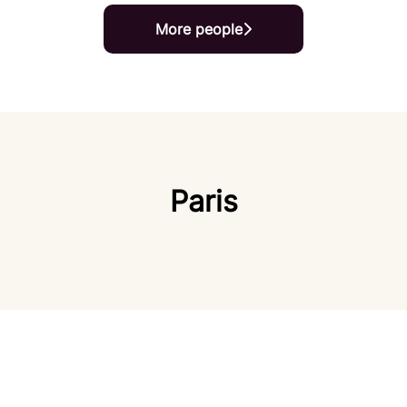
More people
Paris