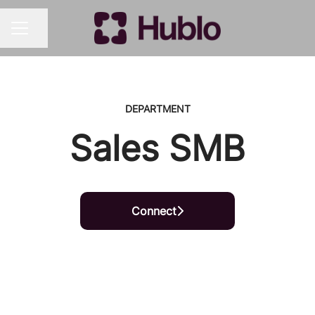
Share page
CAREER MENU
DEPARTMENT
Sales SMB
Connect