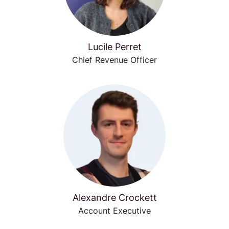
Lucile Perret
Chief Revenue Officer
Alexandre Crockett
Account Executive