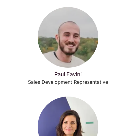
Paul Favini
Sales Development Representative