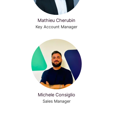
Mathieu Cherubin
Key Account Manager
Michele Consiglio
Sales Manager