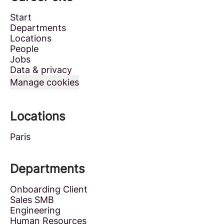
Start
Departments
Locations
People
Jobs
Data & privacy
Manage cookies
Locations
Paris
Departments
Onboarding Client
Sales SMB
Engineering
Human Resources