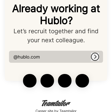
Already working at
Hublo?
Let’s recruit together and find
your next colleague.
@hublo.com
Log in
Career site
by Teamtailor