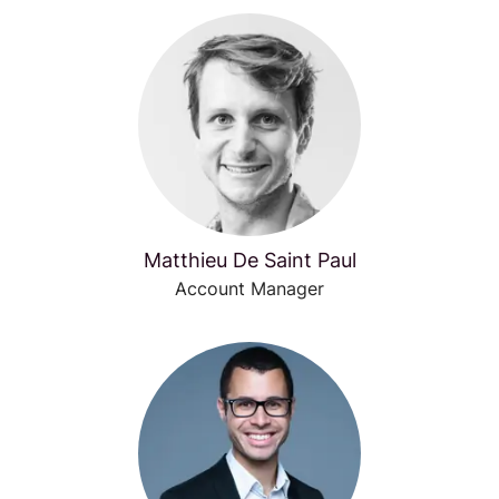
Matthieu De Saint Paul
Account Manager