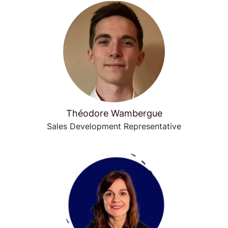
Théodore Wambergue
Sales Development Representative