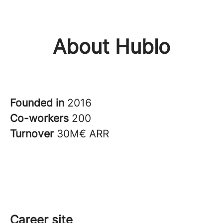
About Hublo
Founded in
2016
Co-workers
200
Turnover
30M€ ARR
Career site