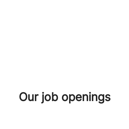
Our job openings