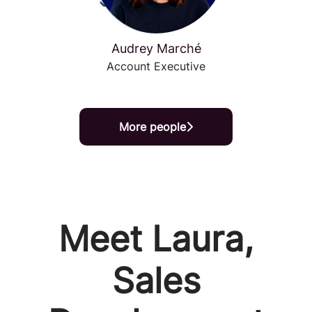
Audrey Marché
Account Executive
More people
Meet Laura,
Sales