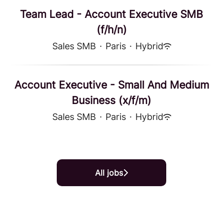
Team Lead - Account Executive SMB
(f/h/n)
Sales SMB
·
Paris
·
Hybrid
Account Executive - Small And Medium
Business (x/f/m)
Sales SMB
·
Paris
·
Hybrid
All jobs