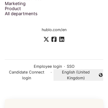
Marketing
Product
All departments
hublo.com/en
Employee login
·
SSO
Candidate Connect
·
English (United
Change language
login
Kingdom)