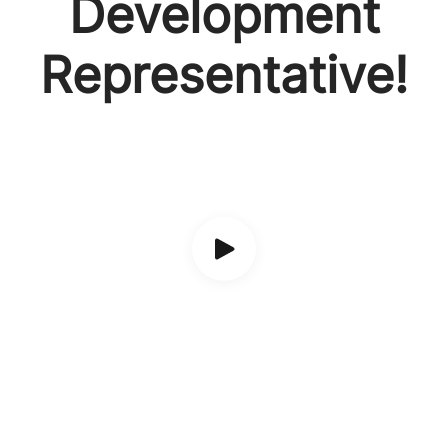
Development
Representative!