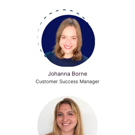
Johanna Borne
Customer Success Manager