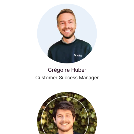
Grégoire Huber
Customer Success Manager