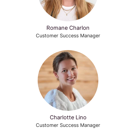
Romane Charlon
Customer Success Manager
Charlotte Lino
Customer Success Manager