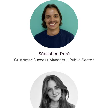
Sébastien Doré
Customer Success Manager - Public Sector