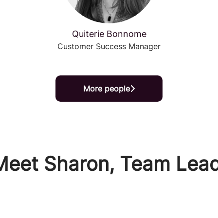
Quiterie Bonnome
Customer Success Manager
More people
Meet Sharon, Team Lead