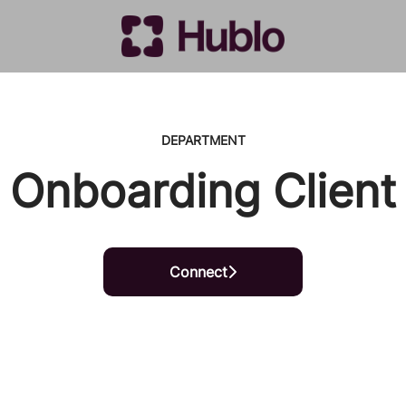
DEPARTMENT
Onboarding Client
Connect