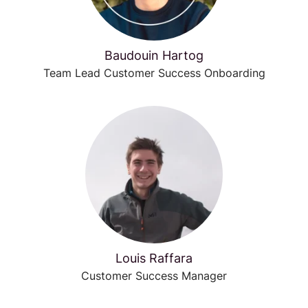
Baudouin Hartog
Team Lead Customer Success Onboarding
Louis Raffara
Customer Success Manager