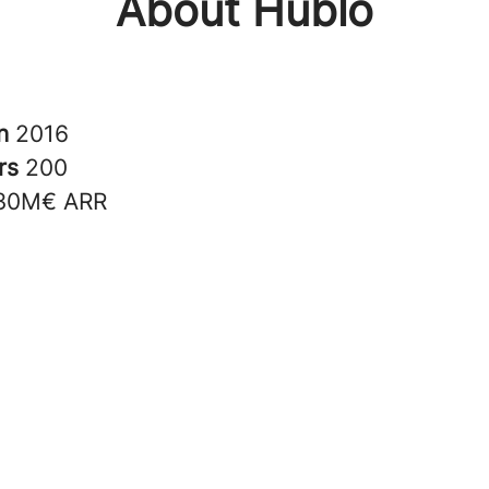
About Hublo
in
2016
rs
200
30M€ ARR