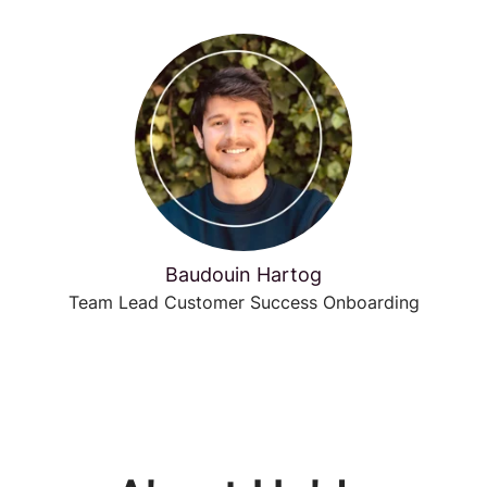
Baudouin Hartog
Team Lead Customer Success Onboarding