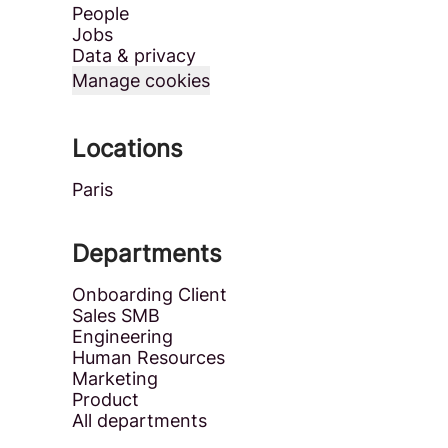
People
Jobs
Data & privacy
Manage cookies
Locations
Paris
Departments
Onboarding Client
Sales SMB
Engineering
Human Resources
Marketing
Product
All departments