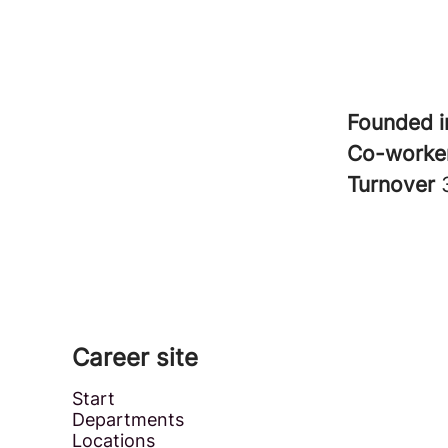
Founded 
Co-worke
Turnover
Career site
Start
Departments
Locations