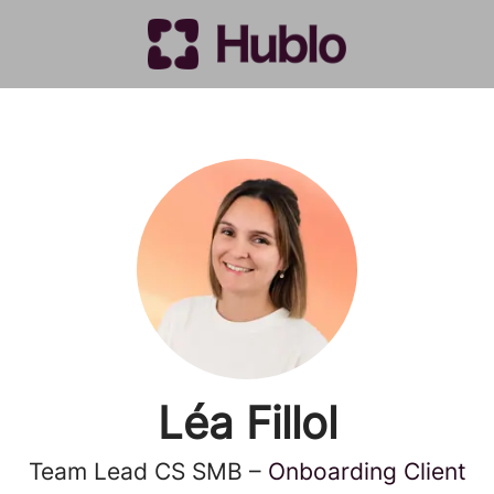
Léa Fillol
Team Lead CS SMB –
Onboarding Client