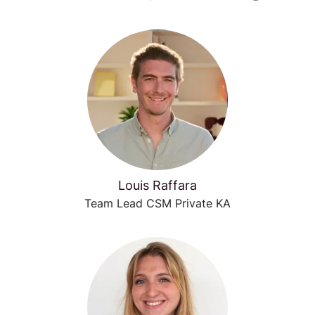
Louis Raffara
Team Lead CSM Private KA