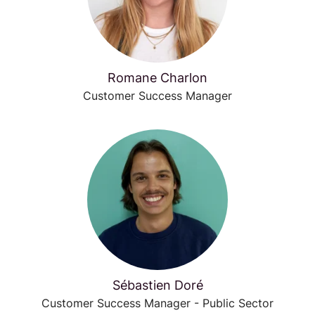
Romane Charlon
Customer Success Manager
Sébastien Doré
Customer Success Manager - Public Sector