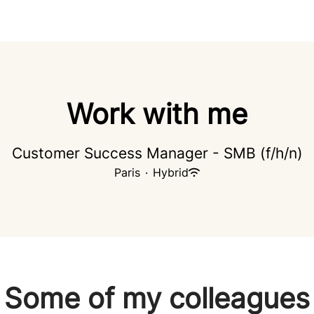
Work with me
Customer Success Manager - SMB (f/h/n)
Paris
·
Hybrid
Some of my colleagues