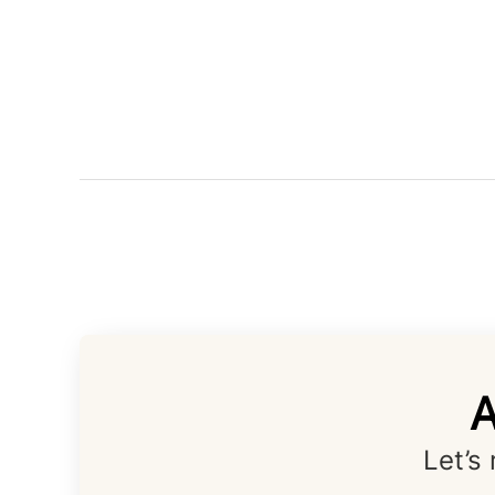
A
Let’s