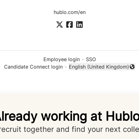
hublo.com/en
Employee login
·
SSO
Candidate Connect login
·
English (United Kingdom)
Change language
lready working at Hubl
 recruit together and find your next coll