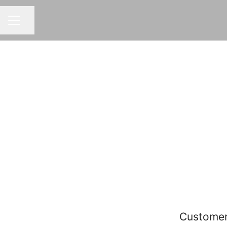
Share page
CAREER MENU
Customer