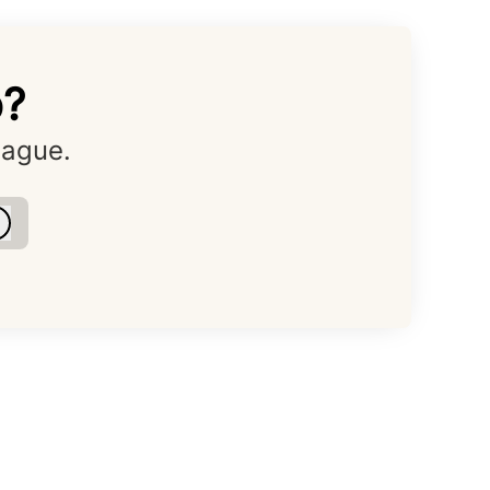
o?
eague.
Log in