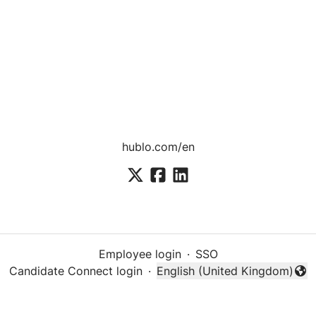
hublo.com/en
Employee login
·
SSO
Candidate Connect login
·
English (United Kingdom)
Change language