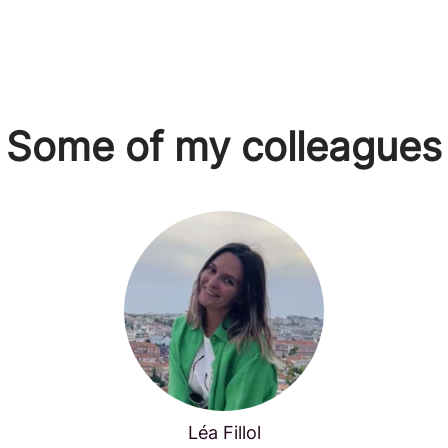
Some of my colleagues
Léa Fillol