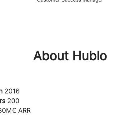
About Hublo
in
2016
rs
200
30M€ ARR