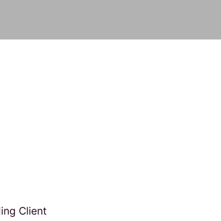
ng Client