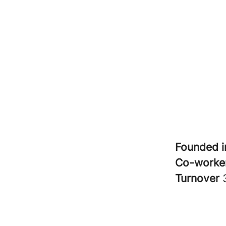
Founded 
Co-worke
Turnover