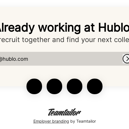
lready working at Hubl
 recruit together and find your next coll
@hublo.com
Employer branding
by Teamtailor