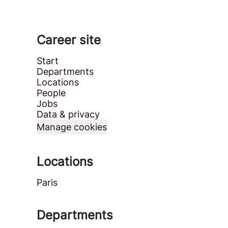
Career site
Start
Departments
Locations
People
Jobs
Data & privacy
Manage cookies
Locations
Paris
Departments