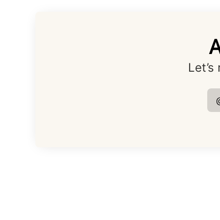
A
Let’s