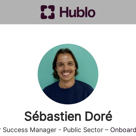
Sébastien Doré
 Success Manager - Public Sector –
Onboardi