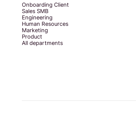
Onboarding Client
Sales SMB
Engineering
Human Resources
Marketing
Product
All departments