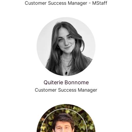
Customer Success Manager - MStaff
Quiterie Bonnome
Customer Success Manager