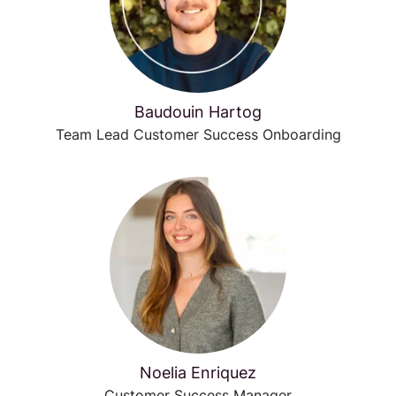
Baudouin Hartog
Team Lead Customer Success Onboarding
Noelia Enriquez
Customer Success Manager