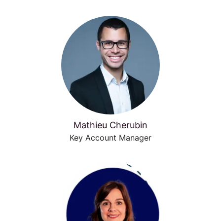
Mathieu Cherubin
Key Account Manager