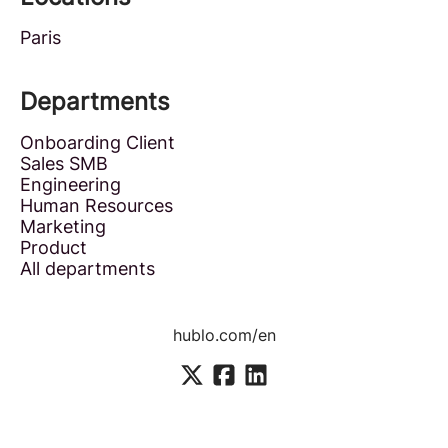
Paris
Departments
Onboarding Client
Sales SMB
Engineering
Human Resources
Marketing
Product
All departments
hublo.com/en