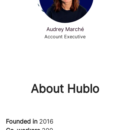
Audrey Marché
Account Executive
About Hublo
Founded in
2016