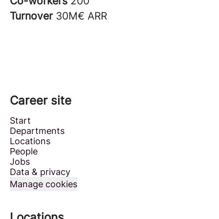
Co-workers
200
Turnover
30M€ ARR
Career site
Start
Departments
Locations
People
Jobs
Data & privacy
Manage cookies
Locations