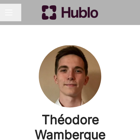
Share page
CAREER MENU
Théodore
Wambergue