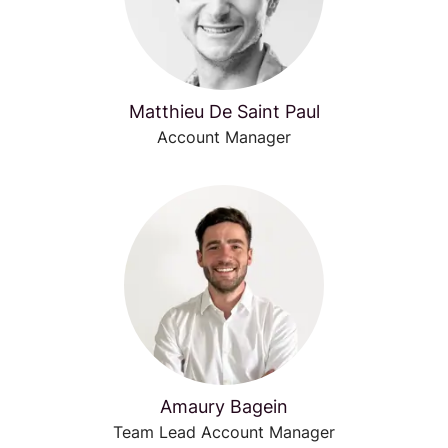
Matthieu De Saint Paul
Account Manager
Amaury Bagein
Team Lead Account Manager