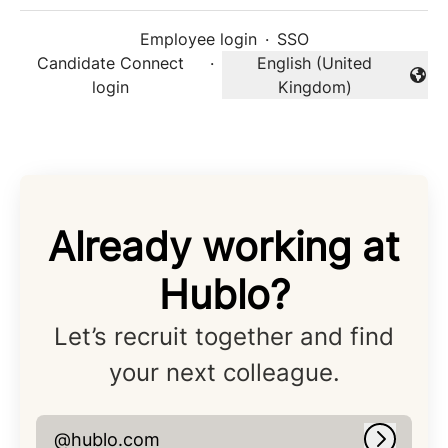
Employee login
·
SSO
Candidate Connect
·
English (United
Change language
login
Kingdom)
Already working at
Hublo?
Let’s recruit together and find
your next colleague.
@hublo.com