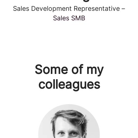
Sales Development Representative –
Sales SMB
Some of my
colleagues