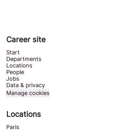
Career site
Start
Departments
Locations
People
Jobs
Data & privacy
Manage cookies
Locations
Paris