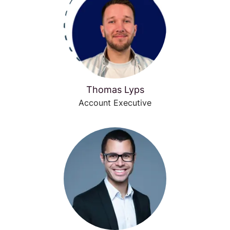
Thomas Lyps
Account Executive