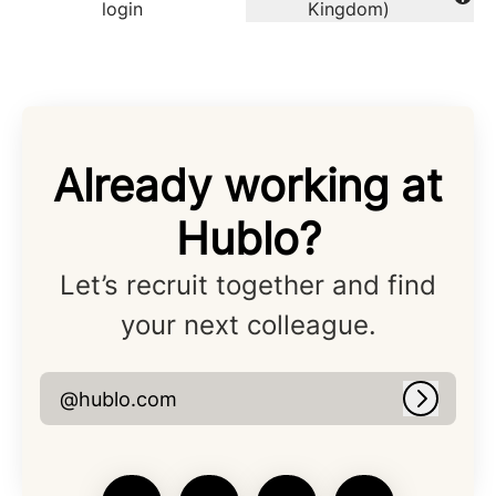
Change language
login
Kingdom)
Already working at
Hublo?
Let’s recruit together and find
your next colleague.
@hublo.com
Log in