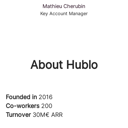
Mathieu Cherubin
Key Account Manager
About Hublo
Founded in
2016
Co-workers
200
Turnover
30M€ ARR