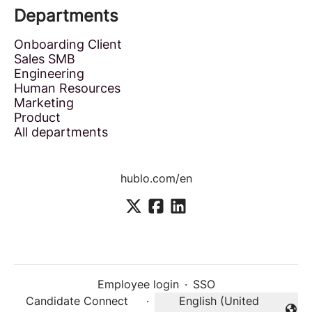
Departments
Onboarding Client
Sales SMB
Engineering
Human Resources
Marketing
Product
All departments
hublo.com/en
Employee login
·
SSO
Candidate Connect
·
English (United