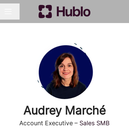
Share page
CAREER MENU
Audrey Marché
Account Executive –
Sales SMB