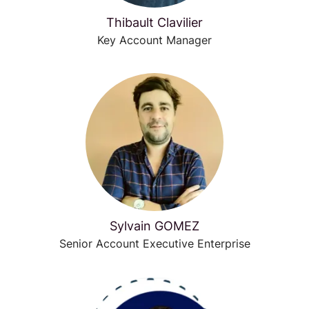
Thibault Clavilier
Key Account Manager
Sylvain GOMEZ
Senior Account Executive Enterprise