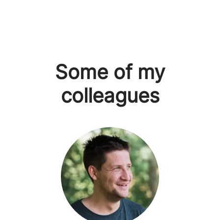
Some of my
colleagues