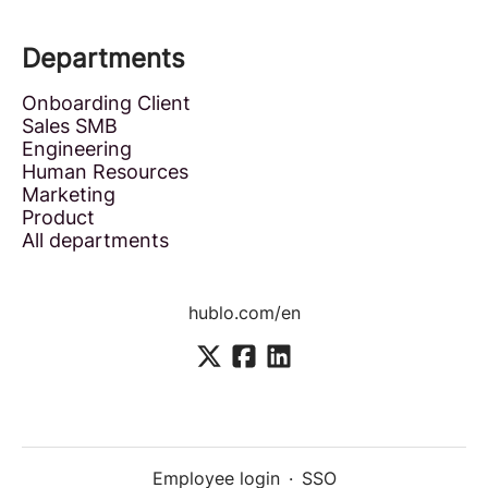
Departments
Onboarding Client
Sales SMB
Engineering
Human Resources
Marketing
Product
All departments
hublo.com/en
Employee login
·
SSO