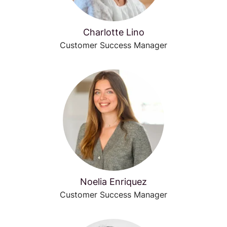
Charlotte Lino
Customer Success Manager
Noelia Enriquez
Customer Success Manager