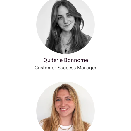
Quiterie Bonnome
Customer Success Manager