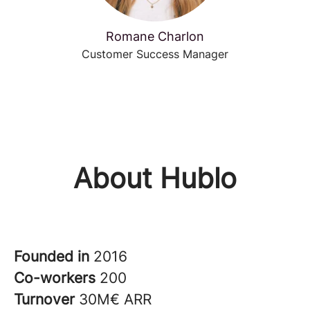
Romane Charlon
Customer Success Manager
About Hublo
Founded in
2016
Co-workers
200
Turnover
30M€ ARR