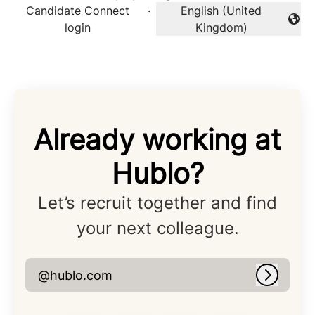
Candidate Connect
·
English (United
Change language
login
Kingdom)
Already working at
Hublo?
Let’s recruit together and find
your next colleague.
@hublo.com
Log in