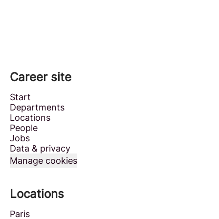
Career site
Start
Departments
Locations
People
Jobs
Data & privacy
Manage cookies
Locations
Paris