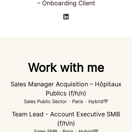
–
Onboarding Client
Work with me
Sales Manager Acquisition – Hôpitaux
Publics (f/h/n)
Sales Public Sector
·
Paris
·
Hybrid
Team Lead - Account Executive SMB
(f/h/n)
Sales SMB
·
Paris
·
Hybrid