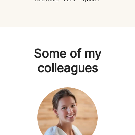
Some of my
colleagues