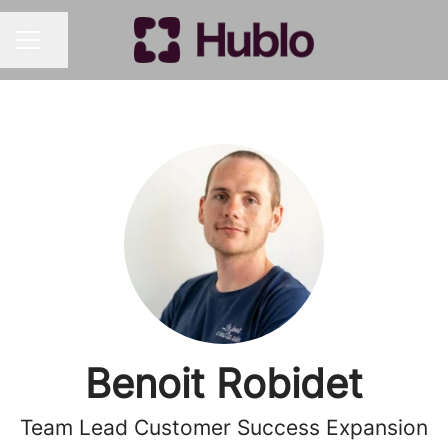
Share page
CAREER MENU
Benoit Robidet
Team Lead Customer Success Expansion