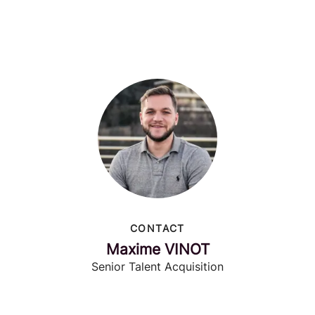
CONTACT
Maxime VINOT
Senior Talent Acquisition