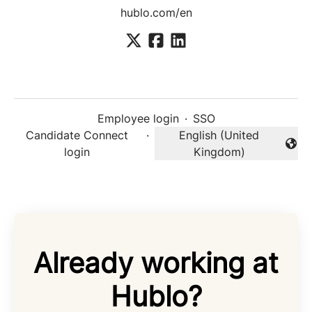
hublo.com/en
Employee login
·
SSO
Candidate Connect
·
English (United
Change language
login
Kingdom)
Already working at
Hublo?