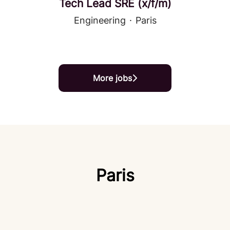
Tech Lead SRE (x/f/m)
Engineering
·
Paris
More jobs
Paris