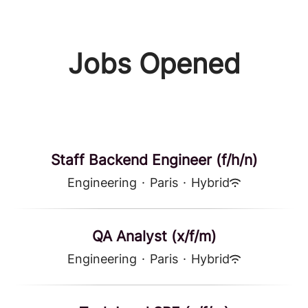
Jobs Opened
Staff Backend Engineer (f/h/n)
Engineering
·
Paris
·
Hybrid
QA Analyst (x/f/m)
Engineering
·
Paris
·
Hybrid