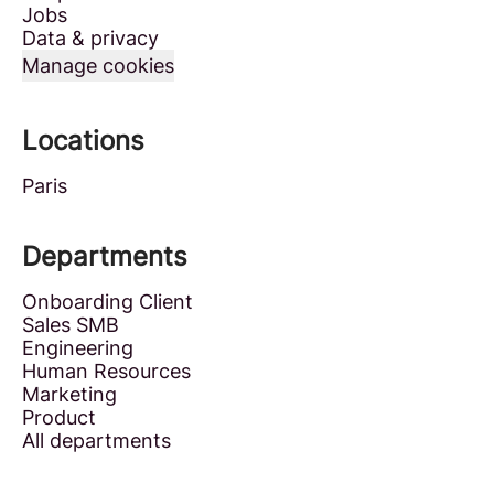
Jobs
Data & privacy
Manage cookies
Locations
Paris
Departments
Onboarding Client
Sales SMB
Engineering
Human Resources
Marketing
Product
All departments