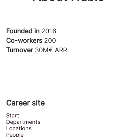
Founded in
2016
Co-workers
200
Turnover
30M€ ARR
Career site
Start
Departments
Locations
People