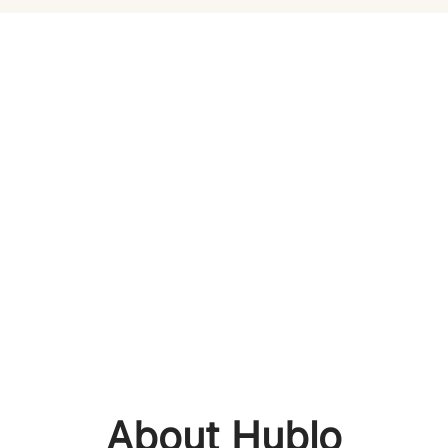
About Hublo