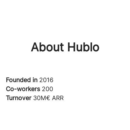
About Hublo
Founded in
2016
Co-workers
200
Turnover
30M€ ARR