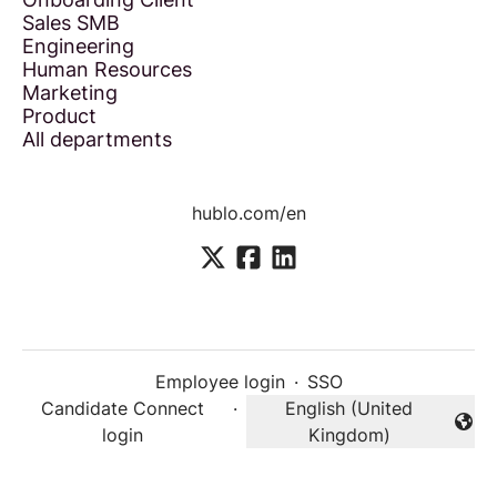
Sales SMB
Engineering
Human Resources
Marketing
Product
All departments
hublo.com/en
Employee login
·
SSO
Candidate Connect
·
English (United
Change language
login
Kingdom)