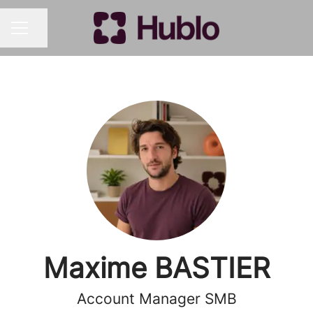
Share page
CAREER MENU
Maxime BASTIER
Account Manager SMB