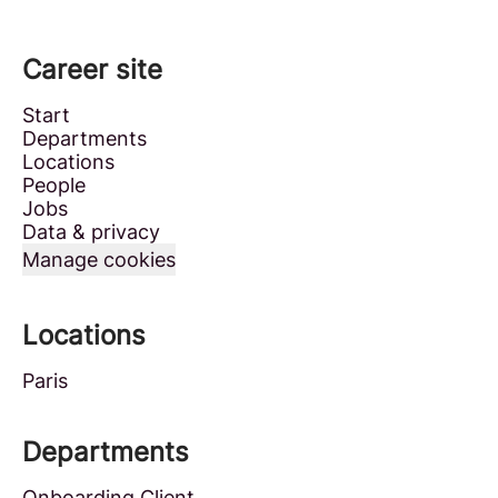
Career site
Start
Departments
Locations
People
Jobs
Data & privacy
Manage cookies
Locations
Paris
Departments
Onboarding Client