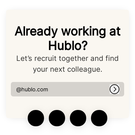
Already working at
Hublo?
Let’s recruit together and find
your next colleague.
@hublo.com
Log in