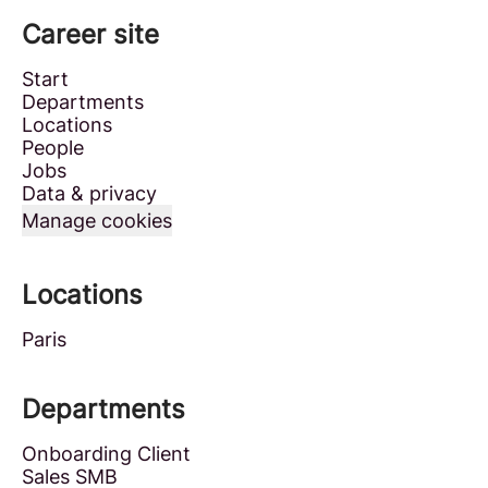
Career site
Start
Departments
Locations
People
Jobs
Data & privacy
Manage cookies
Locations
Paris
Departments
Onboarding Client
Sales SMB