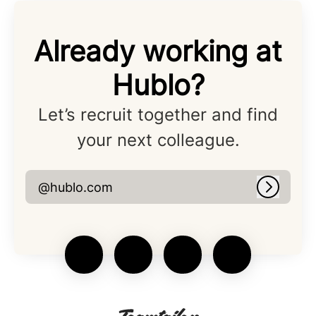
Already working at
Hublo?
Let’s recruit together and find
your next colleague.
@hublo.com
Log in