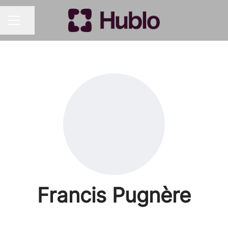
Share page
CAREER MENU
Francis Pugnère