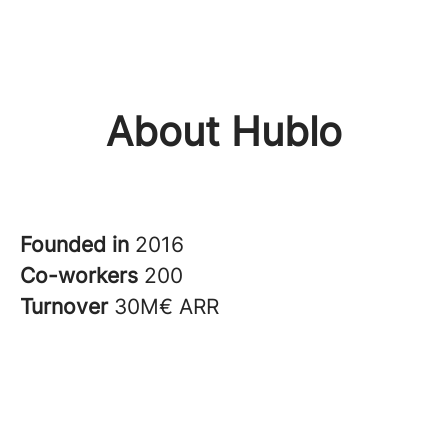
About Hublo
Founded in
2016
Co-workers
200
Turnover
30M€ ARR