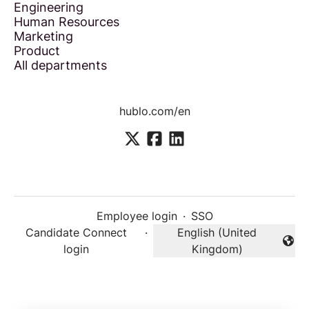
Engineering
Human Resources
Marketing
Product
All departments
hublo.com/en
Employee login
·
SSO
Candidate Connect
·
English (United
Change language
login
Kingdom)