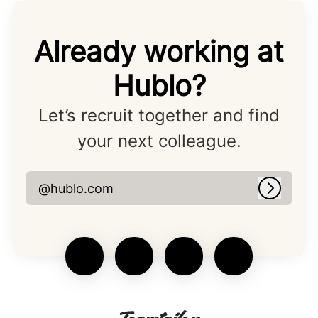
Already working at
Hublo?
Let’s recruit together and find
your next colleague.
@hublo.com
Log in