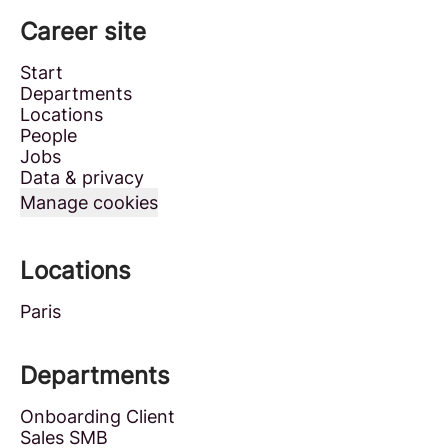
Career site
Start
Departments
Locations
People
Jobs
Data & privacy
Manage cookies
Locations
Paris
Departments
Onboarding Client
Sales SMB