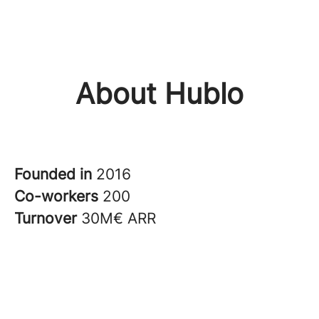
About Hublo
Founded in
2016
Co-workers
200
Turnover
30M€ ARR