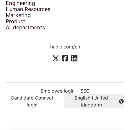
Engineering
Human Resources
Marketing
Product
All departments
hublo.com/en
Employee login
·
SSO
Candidate Connect
·
English (United
Change language
login
Kingdom)