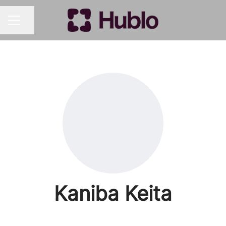
Share page
CAREER MENU
Kaniba Keita