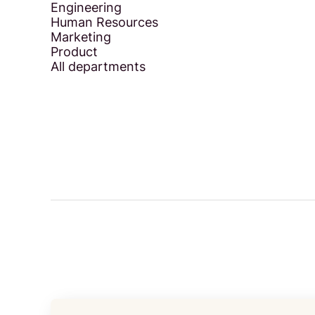
Engineering
Human Resources
Marketing
Product
All departments