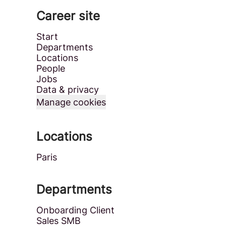
Career site
Start
Departments
Locations
People
Jobs
Data & privacy
Manage cookies
Locations
Paris
Departments
Onboarding Client
Sales SMB