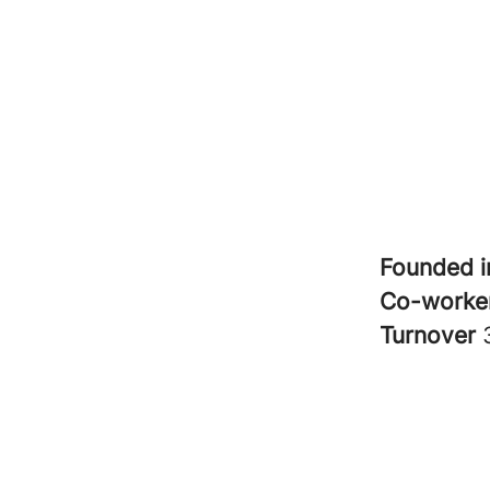
Founded 
Co-worke
Turnover