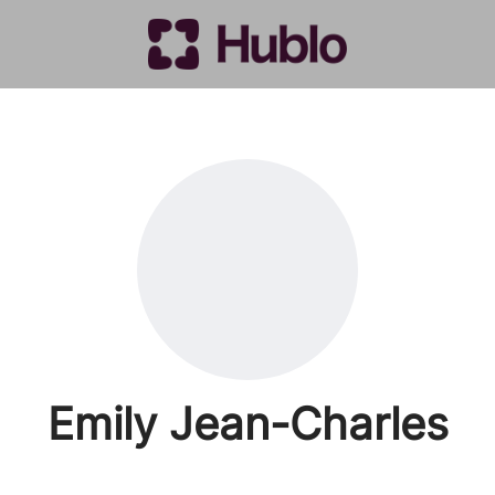
Emily Jean-Charles