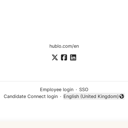
hublo.com/en
Employee login
·
SSO
Candidate Connect login
·
English (United Kingdom)
Change language