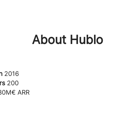
About Hublo
in
2016
rs
200
30M€ ARR