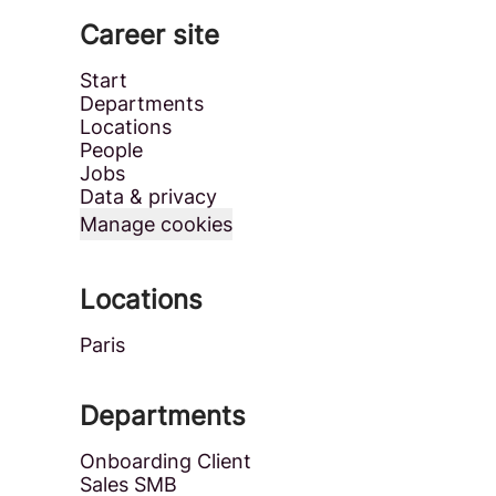
Career site
Start
Departments
Locations
People
Jobs
Data & privacy
Manage cookies
Locations
Paris
Departments
Onboarding Client
Sales SMB