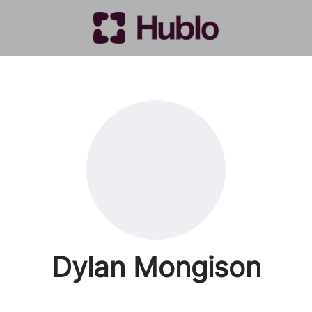
Dylan Mongison