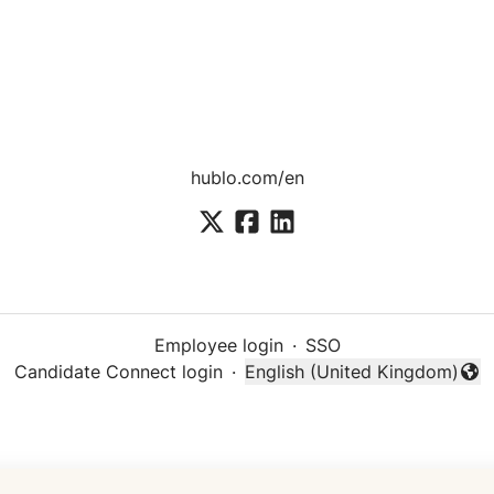
hublo.com/en
Employee login
·
SSO
Candidate Connect login
·
English (United Kingdom)
Change language