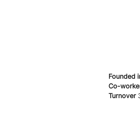
Founded 
Co-worke
Turnover