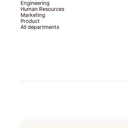
Engineering
Human Resources
Marketing
Product
All departments