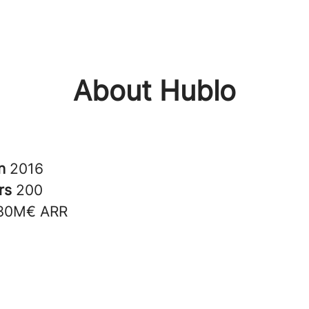
About Hublo
in
2016
rs
200
30M€ ARR