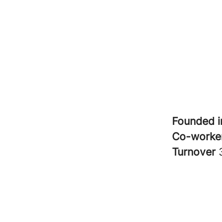
Founded 
Co-worke
Turnover