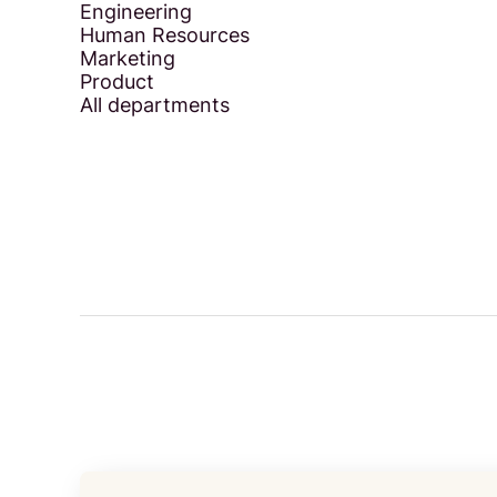
Engineering
Human Resources
Marketing
Product
All departments