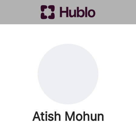
Atish Mohun