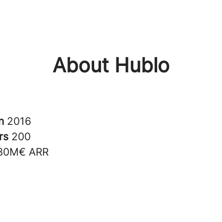
About Hublo
in
2016
rs
200
30M€ ARR