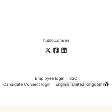
hublo.com/en
Employee login
·
SSO
Candidate Connect login
·
English (United Kingdom)
Change language