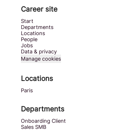
Career site
Start
Departments
Locations
People
Jobs
Data & privacy
Manage cookies
Locations
Paris
Departments
Onboarding Client
Sales SMB