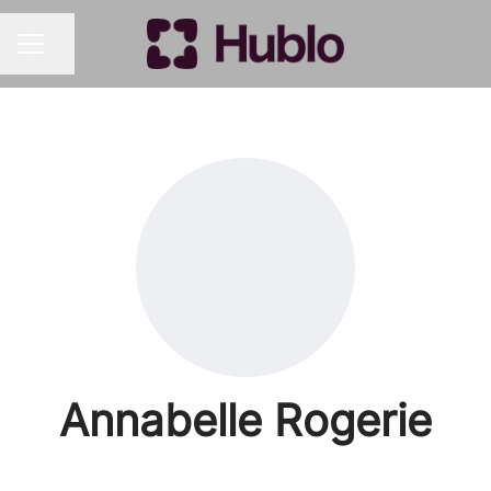
Share page
CAREER MENU
Annabelle Rogerie