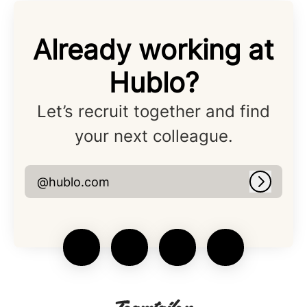
Already working at
Hublo?
Let’s recruit together and find
your next colleague.
@hublo.com
Log in