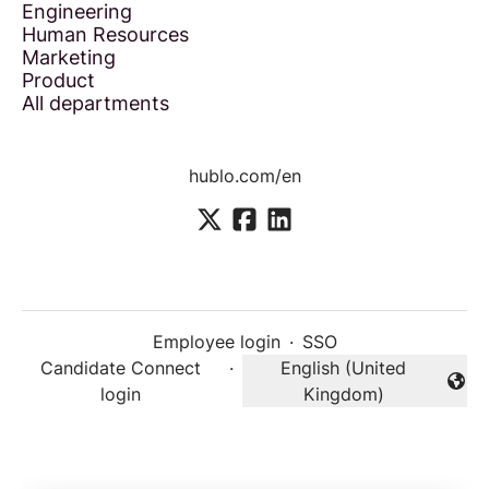
Engineering
Human Resources
Marketing
Product
All departments
hublo.com/en
Employee login
·
SSO
Candidate Connect
·
English (United
Change language
login
Kingdom)