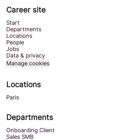
Career site
Start
Departments
Locations
People
Jobs
Data & privacy
Manage cookies
Locations
Paris
Departments
Onboarding Client
Sales SMB