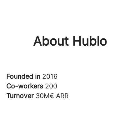
About Hublo
Founded in
2016
Co-workers
200
Turnover
30M€ ARR