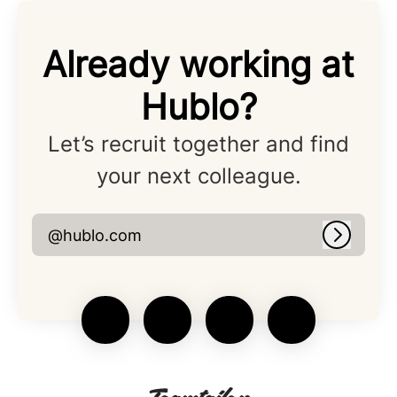
Already working at
Hublo?
Let’s recruit together and find
your next colleague.
@hublo.com
Log in