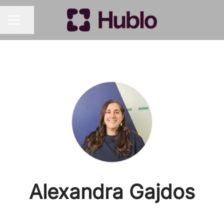
Share page
CAREER MENU
Alexandra Gajdos