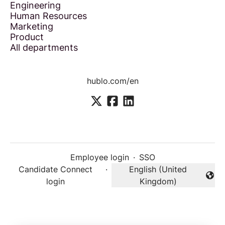
Engineering
Human Resources
Marketing
Product
All departments
hublo.com/en
Employee login
·
SSO
Candidate Connect
·
English (United
Change language
login
Kingdom)