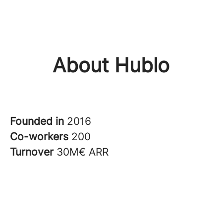
About Hublo
Founded in
2016
Co-workers
200
Turnover
30M€ ARR