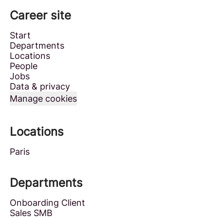
Career site
Start
Departments
Locations
People
Jobs
Data & privacy
Manage cookies
Locations
Paris
Departments
Onboarding Client
Sales SMB