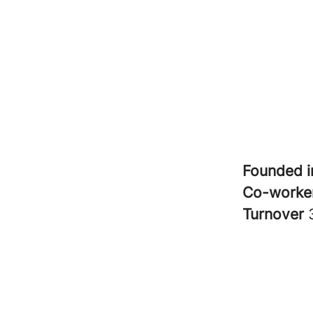
Founded 
Co-worke
Turnover