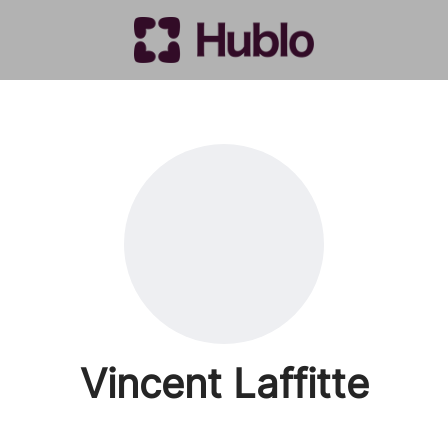
Vincent Laffitte