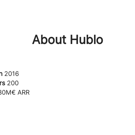
About Hublo
in
2016
rs
200
30M€ ARR