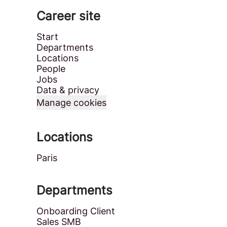
Career site
Start
Departments
Locations
People
Jobs
Data & privacy
Manage cookies
Locations
Paris
Departments
Onboarding Client
Sales SMB