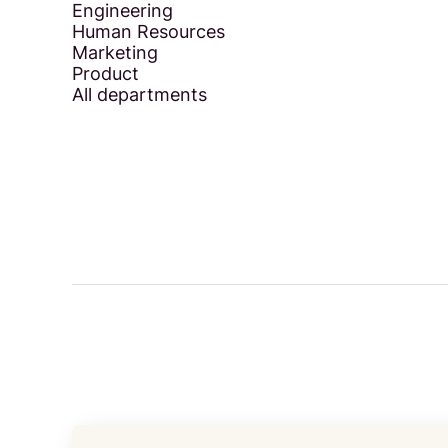
Engineering
Human Resources
Marketing
Product
All departments