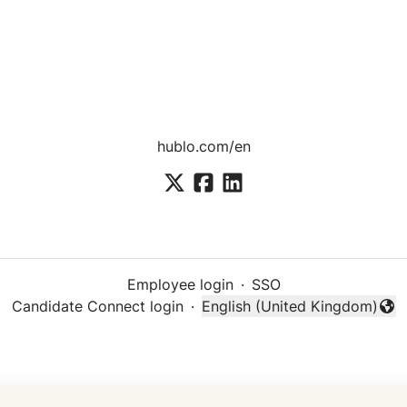
hublo.com/en
Employee login
·
SSO
Candidate Connect login
·
English (United Kingdom)
Change language