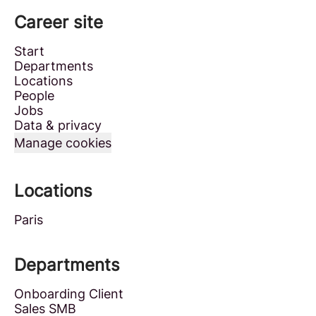
Career site
Start
Departments
Locations
People
Jobs
Data & privacy
Manage cookies
Locations
Paris
Departments
Onboarding Client
Sales SMB