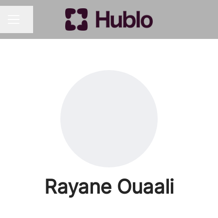
Share page
CAREER MENU
Rayane Ouaali