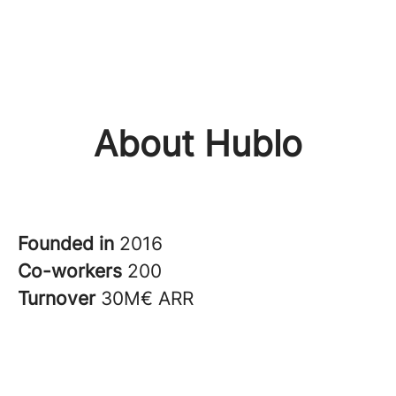
About Hublo
Founded in
2016
Co-workers
200
Turnover
30M€ ARR