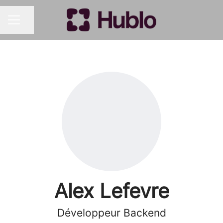
Share page
CAREER MENU
Alex Lefevre
Développeur Backend