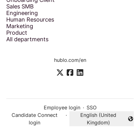
Sales SMB
Engineering
Human Resources
Marketing
Product
All departments
hublo.com/en
Employee login
·
SSO
Candidate Connect
·
English (United
Change language
login
Kingdom)