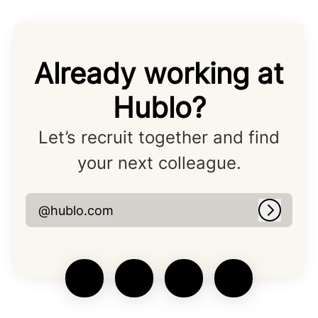
Already working at
Hublo?
Let’s recruit together and find
your next colleague.
@hublo.com
Log in