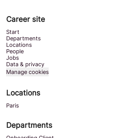
Career site
Start
Departments
Locations
People
Jobs
Data & privacy
Manage cookies
Locations
Paris
Departments
Onboarding Client