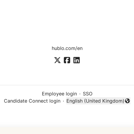
hublo.com/en
Employee login
·
SSO
Candidate Connect login
·
English (United Kingdom)
Change language