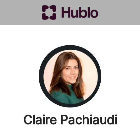
Claire Pachiaudi