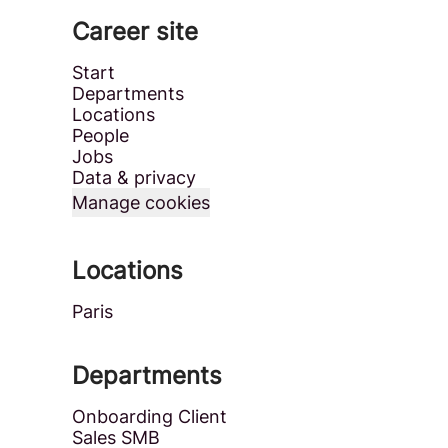
Career site
Start
Departments
Locations
People
Jobs
Data & privacy
Manage cookies
Locations
Paris
Departments
Onboarding Client
Sales SMB