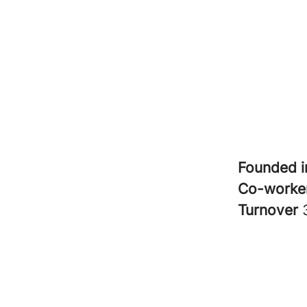
Founded 
Co-worke
Turnover