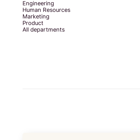
Engineering
Human Resources
Marketing
Product
All departments