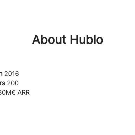
About Hublo
in
2016
rs
200
30M€ ARR