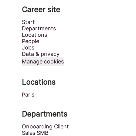
Career site
Start
Departments
Locations
People
Jobs
Data & privacy
Manage cookies
Locations
Paris
Departments
Onboarding Client
Sales SMB