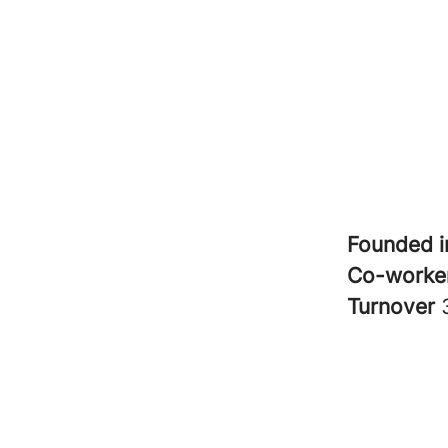
Founded 
Co-worke
Turnover