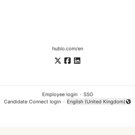
hublo.com/en
Employee login
·
SSO
Candidate Connect login
·
English (United Kingdom)
Change language