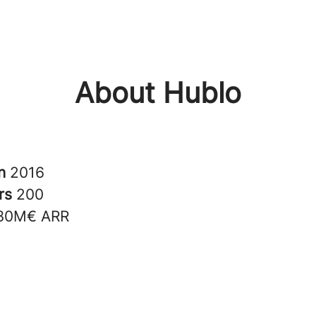
About Hublo
in
2016
rs
200
30M€ ARR