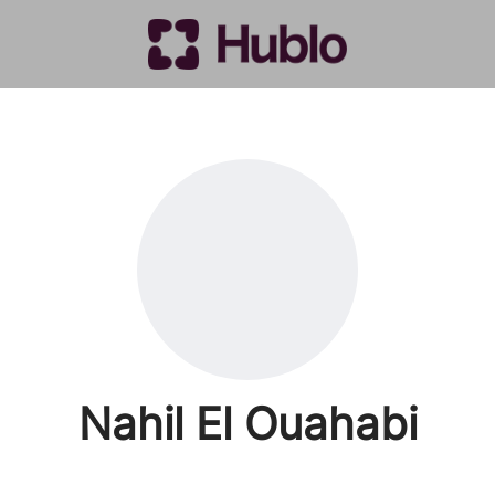
Nahil El Ouahabi