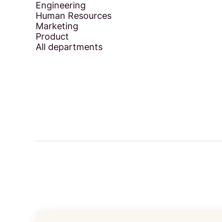
Engineering
Human Resources
Marketing
Product
All departments