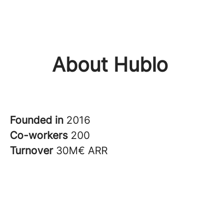
About Hublo
Founded in
2016
Co-workers
200
Turnover
30M€ ARR