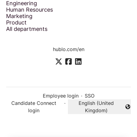
Engineering
Human Resources
Marketing
Product
All departments
hublo.com/en
Employee login
·
SSO
Candidate Connect
·
English (United
Change language
login
Kingdom)