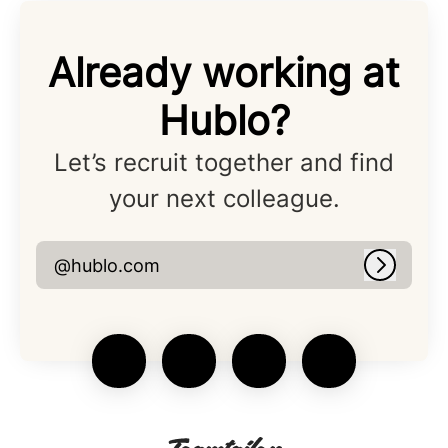
Already working at
Hublo?
Let’s recruit together and find
your next colleague.
@hublo.com
Log in