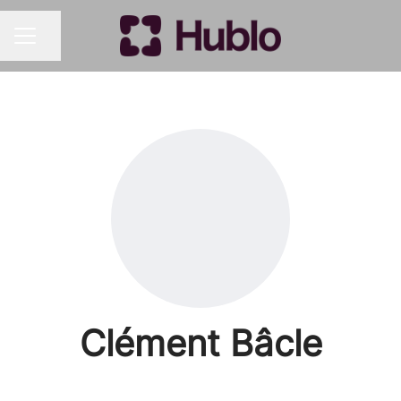
Share page
CAREER MENU
Clément Bâcle