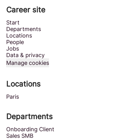
Career site
Start
Departments
Locations
People
Jobs
Data & privacy
Manage cookies
Locations
Paris
Departments
Onboarding Client
Sales SMB