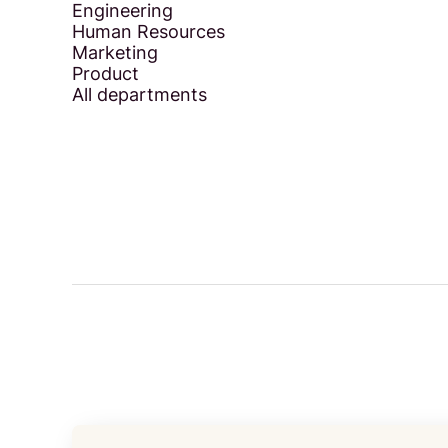
Engineering
Human Resources
Marketing
Product
All departments