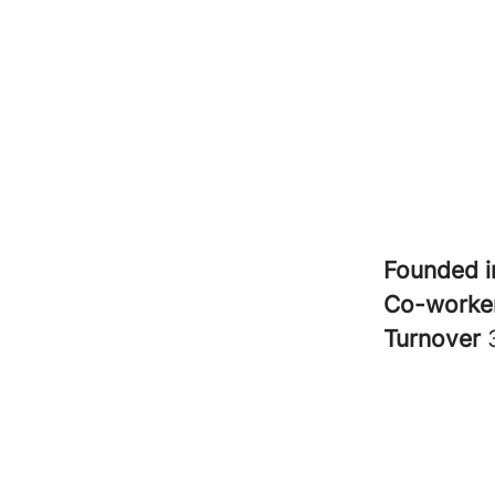
Founded 
Co-worke
Turnover