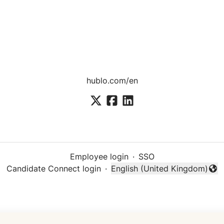
hublo.com/en
Employee login
·
SSO
Candidate Connect login
·
English (United Kingdom)
Change language