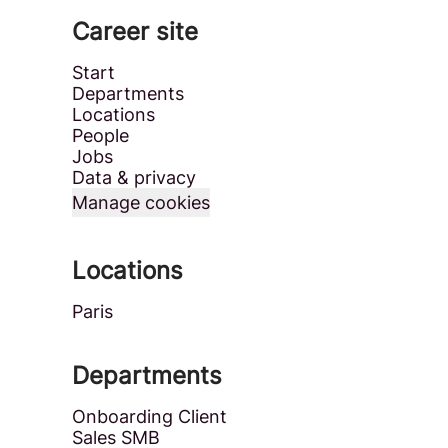
Career site
Start
Departments
Locations
People
Jobs
Data & privacy
Manage cookies
Locations
Paris
Departments
Onboarding Client
Sales SMB