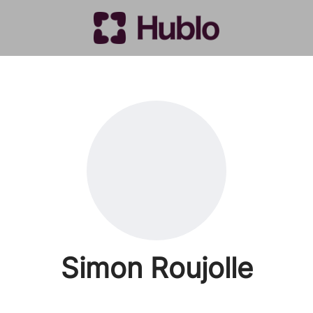
Simon Roujolle