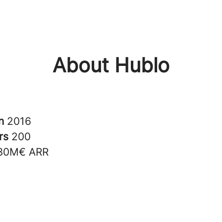
About Hublo
in
2016
rs
200
30M€ ARR