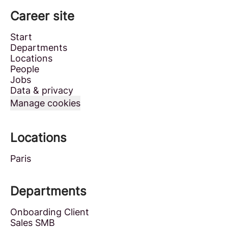
Career site
Start
Departments
Locations
People
Jobs
Data & privacy
Manage cookies
Locations
Paris
Departments
Onboarding Client
Sales SMB