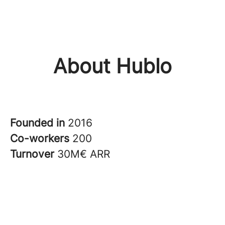
About Hublo
Founded in
2016
Co-workers
200
Turnover
30M€ ARR