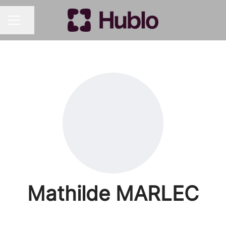
Share page
CAREER MENU
Mathilde MARLEC