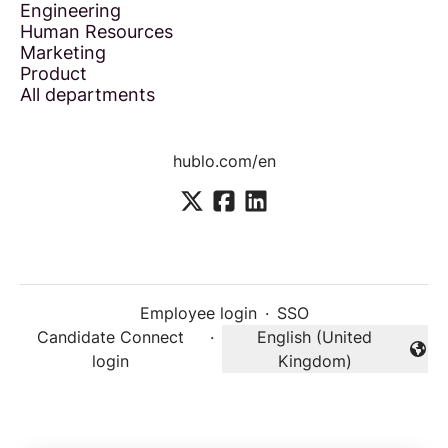
Engineering
Human Resources
Marketing
Product
All departments
hublo.com/en
Employee login
·
SSO
Candidate Connect
·
English (United
Change language
login
Kingdom)