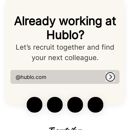
Already working at
Hublo?
Let’s recruit together and find
your next colleague.
@hublo.com
Log in