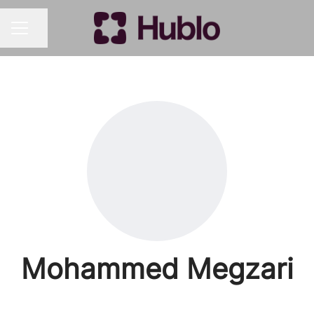
Share page
CAREER MENU
Mohammed Megzari