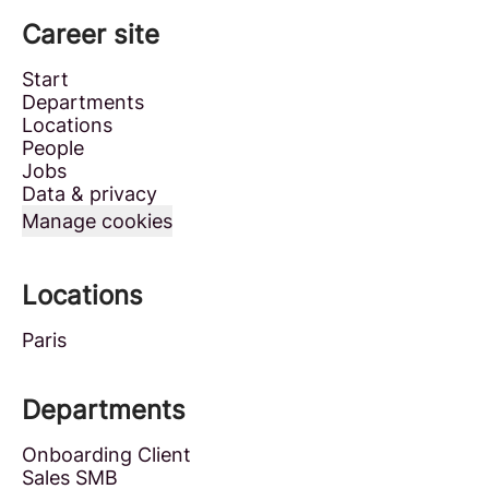
Career site
Start
Departments
Locations
People
Jobs
Data & privacy
Manage cookies
Locations
Paris
Departments
Onboarding Client
Sales SMB