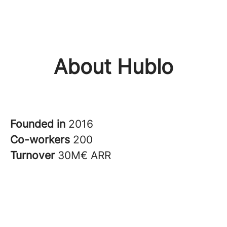
About Hublo
Founded in
2016
Co-workers
200
Turnover
30M€ ARR