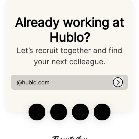
Already working at
Hublo?
Let’s recruit together and find
your next colleague.
@hublo.com
Log in