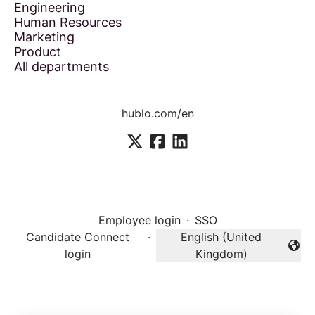
Engineering
Human Resources
Marketing
Product
All departments
hublo.com/en
Employee login
·
SSO
Candidate Connect
·
English (United
Change language
login
Kingdom)