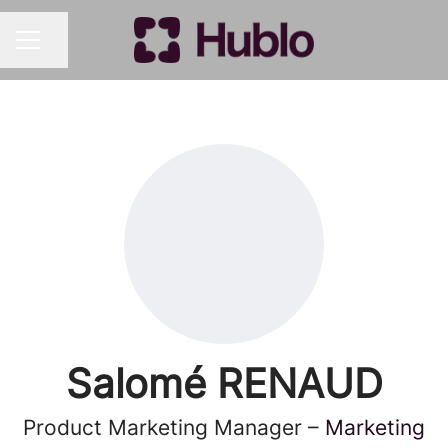
Share page
CAREER MENU
Salomé RENAUD
Product Marketing Manager –
Marketing