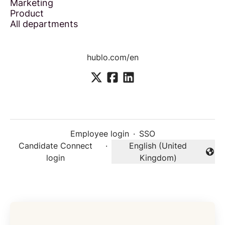
Marketing
Product
All departments
hublo.com/en
Employee login
·
SSO
Candidate Connect
·
English (United
Change language
login
Kingdom)