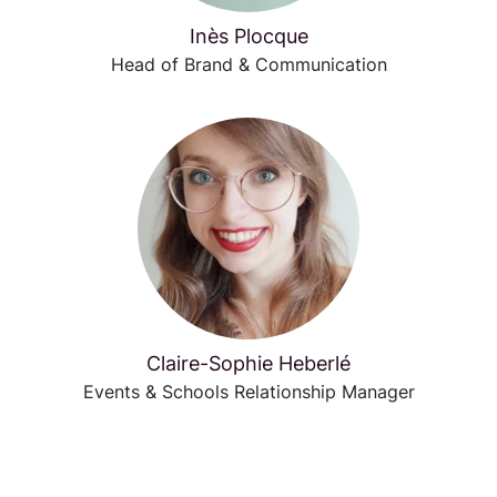
Inès Plocque
Head of Brand & Communication
Claire-Sophie Heberlé
Events & Schools Relationship Manager