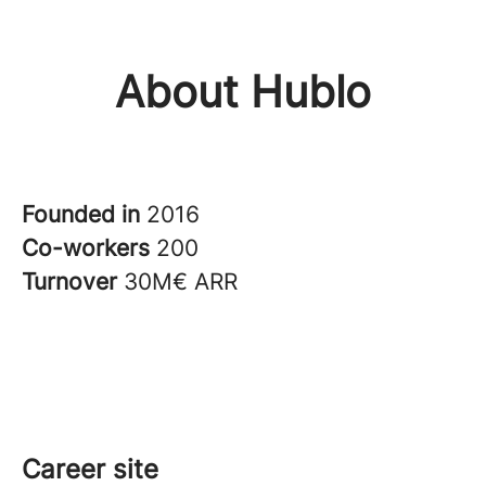
About Hublo
Founded in
2016
Co-workers
200
Turnover
30M€ ARR
Career site