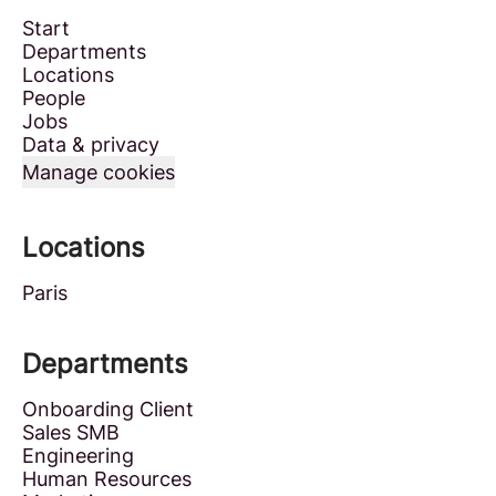
Start
Departments
Locations
People
Jobs
Data & privacy
Manage cookies
Locations
Paris
Departments
Onboarding Client
Sales SMB
Engineering
Human Resources