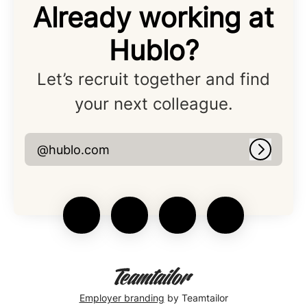
Already working at
Hublo?
Let’s recruit together and find
your next colleague.
@hublo.com
Log in
Employer branding
by Teamtailor