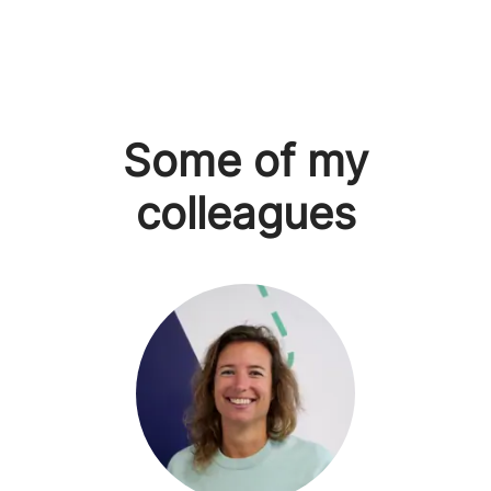
Some of my
colleagues