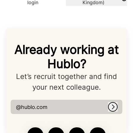
Change language
login
Kingdom)
Already working at
Hublo?
Let’s recruit together and find
your next colleague.
@hublo.com
Log in