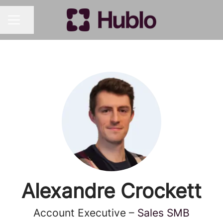
Share page
CAREER MENU
Alexandre Crockett
Account Executive –
Sales SMB