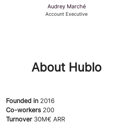
Audrey Marché
Account Executive
About Hublo
Founded in
2016
Co-workers
200
Turnover
30M€ ARR