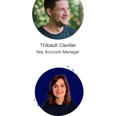
Thibault Clavilier
Key Account Manager