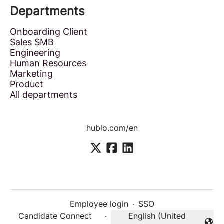
Departments
Onboarding Client
Sales SMB
Engineering
Human Resources
Marketing
Product
All departments
hublo.com/en
Employee login
·
SSO
Candidate Connect
·
English (United