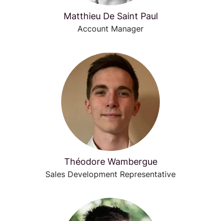
Matthieu De Saint Paul
Account Manager
Théodore Wambergue
Sales Development Representative