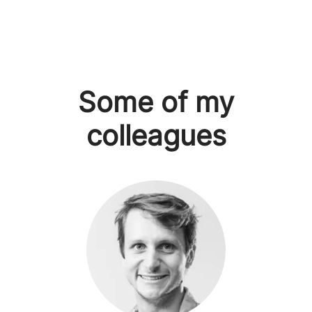
Some of my
colleagues