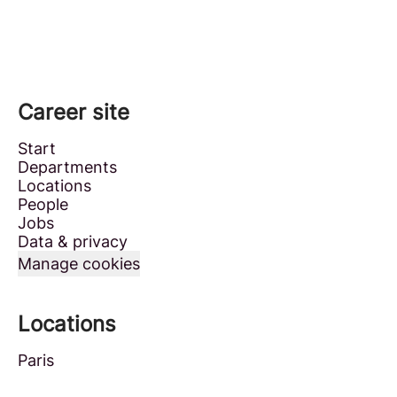
Career site
Start
Departments
Locations
People
Jobs
Data & privacy
Manage cookies
Locations
Paris