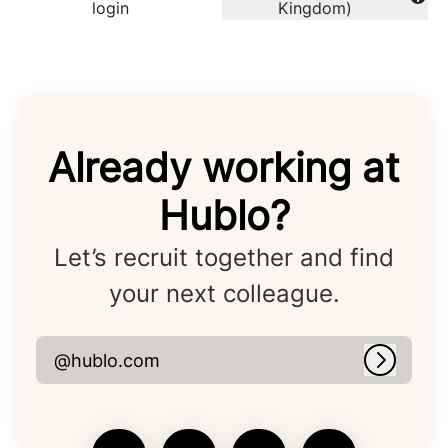
Change language
login
Kingdom)
Already working at
Hublo?
Let’s recruit together and find
your next colleague.
@hublo.com
Log in