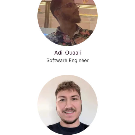
Adil Ouaali
Software Engineer