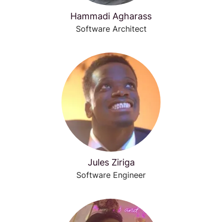
Hammadi Agharass
Software Architect
Jules Ziriga
Software Engineer