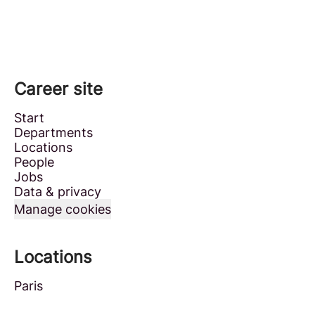
Career site
Start
Departments
Locations
People
Jobs
Data & privacy
Manage cookies
Locations
Paris