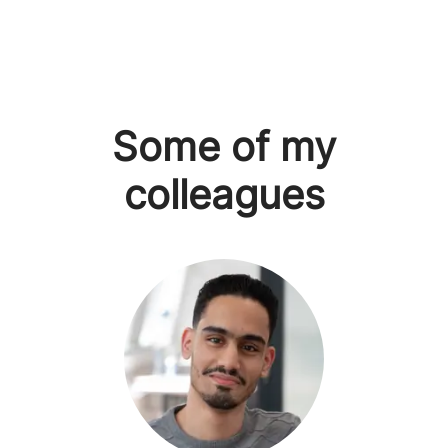
Some of my
colleagues