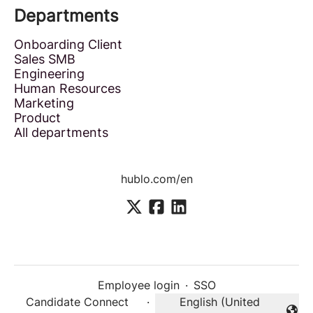
Departments
Onboarding Client
Sales SMB
Engineering
Human Resources
Marketing
Product
All departments
hublo.com/en
Employee login
·
SSO
Candidate Connect
·
English (United