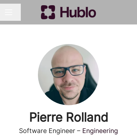
Share page
CAREER MENU
Pierre Rolland
Software Engineer –
Engineering