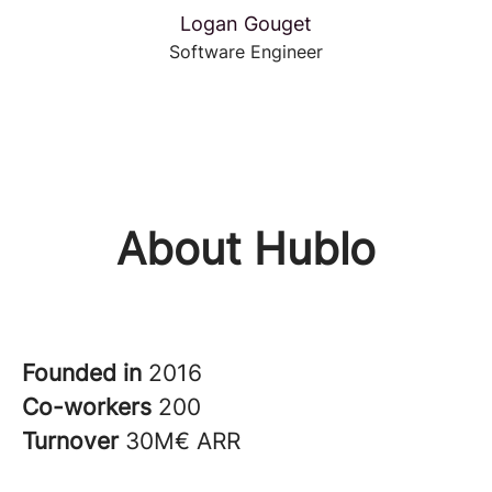
Logan Gouget
Software Engineer
About Hublo
Founded in
2016
Co-workers
200
Turnover
30M€ ARR