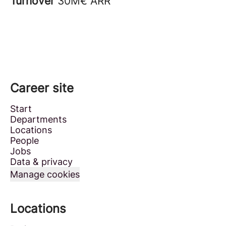
Turnover
30M€ ARR
Career site
Start
Departments
Locations
People
Jobs
Data & privacy
Manage cookies
Locations