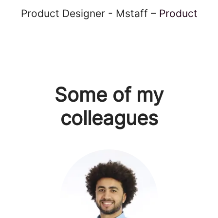
Product Designer - Mstaff –
Product
Some of my
colleagues