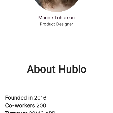
Marine Trihoreau
Product Designer
About Hublo
Founded in
2016
Co-workers
200