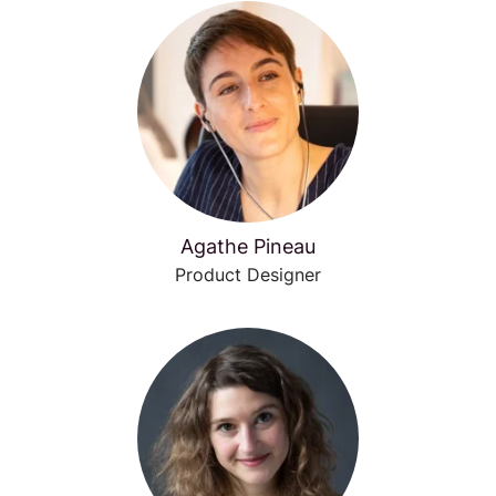
Agathe Pineau
Product Designer