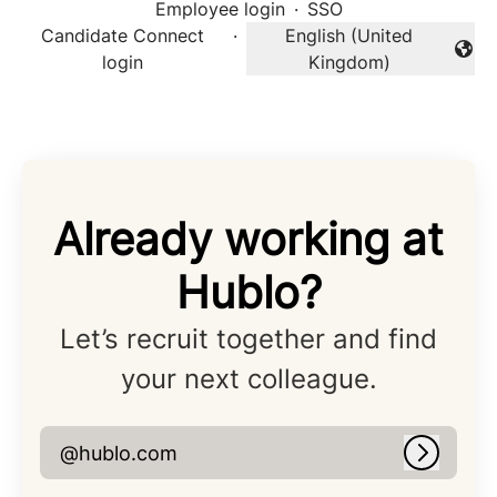
Employee login
·
SSO
Candidate Connect
·
English (United
Change language
login
Kingdom)
Already working at
Hublo?
Let’s recruit together and find
your next colleague.
@hublo.com
Log in