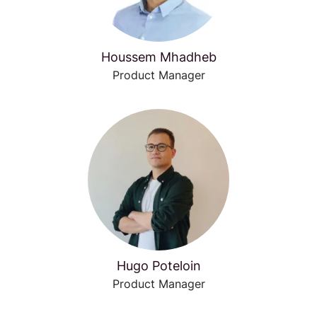
Houssem Mhadheb
Product Manager
Hugo Poteloin
Product Manager