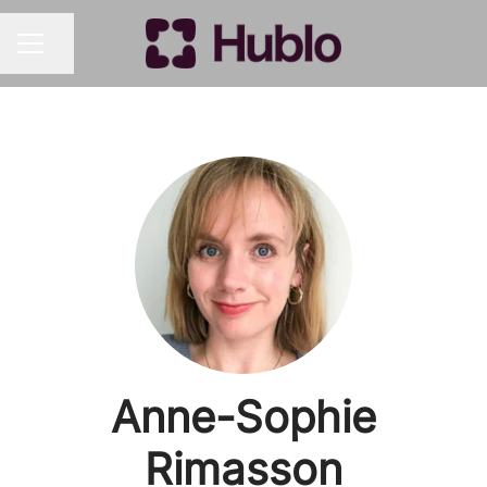
Share page
CAREER MENU
Anne-Sophie
Rimasson