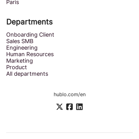
Paris
Departments
Onboarding Client
Sales SMB
Engineering
Human Resources
Marketing
Product
All departments
hublo.com/en