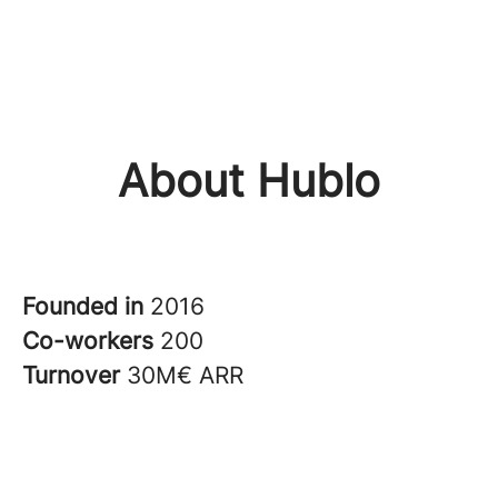
About Hublo
Founded in
2016
Co-workers
200
Turnover
30M€ ARR