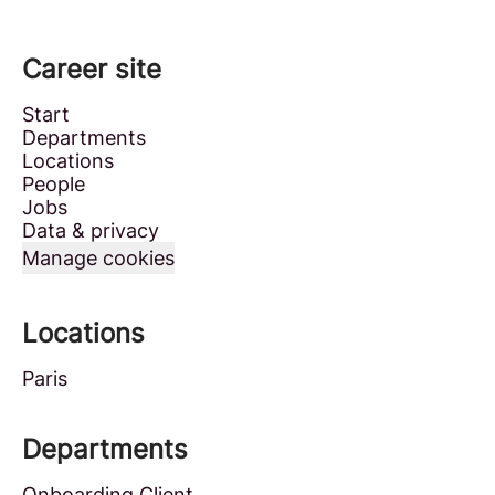
Career site
Start
Departments
Locations
People
Jobs
Data & privacy
Manage cookies
Locations
Paris
Departments
Onboarding Client