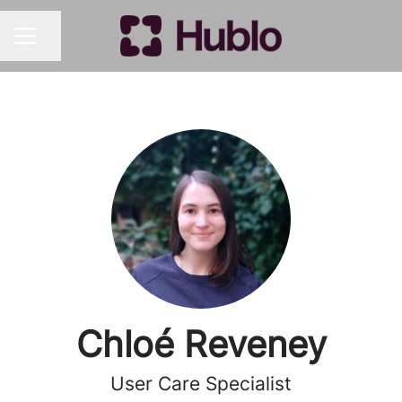
Share page
CAREER MENU
Chloé Reveney
User Care Specialist