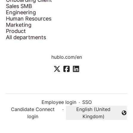
Sales SMB
Engineering
Human Resources
Marketing
Product
All departments
hublo.com/en
Employee login
·
SSO
Candidate Connect
·
English (United
Change language
login
Kingdom)