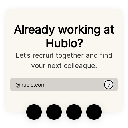
Already working at
Hublo?
Let’s recruit together and find
your next colleague.
@hublo.com
Log in