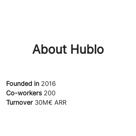
About Hublo
Founded in
2016
Co-workers
200
Turnover
30M€ ARR