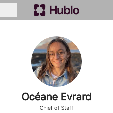
Share page
CAREER MENU
Océane Evrard
Chief of Staff