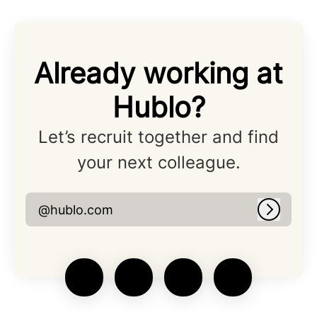
Already working at
Hublo?
Let’s recruit together and find
your next colleague.
@hublo.com
Log in