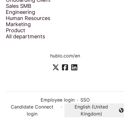
Sales SMB
Engineering
Human Resources
Marketing
Product
All departments
hublo.com/en
Employee login
·
SSO
Candidate Connect
·
English (United
Change language
login
Kingdom)