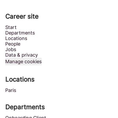
Career site
Start
Departments
Locations
People
Jobs
Data & privacy
Manage cookies
Locations
Paris
Departments
Onboarding Client