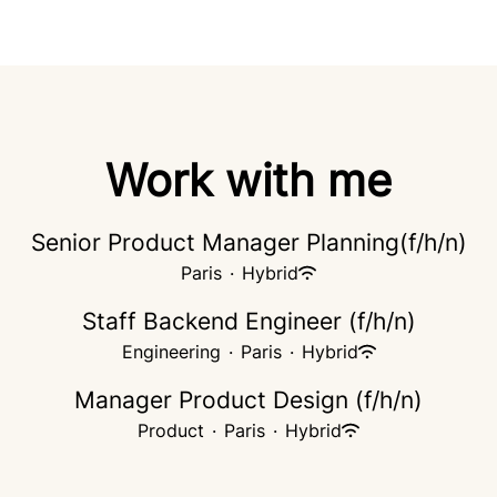
Work with me
Senior Product Manager Planning(f/h/n)
Paris
·
Hybrid
Staff Backend Engineer (f/h/n)
Engineering
·
Paris
·
Hybrid
Manager Product Design (f/h/n)
Product
·
Paris
·
Hybrid