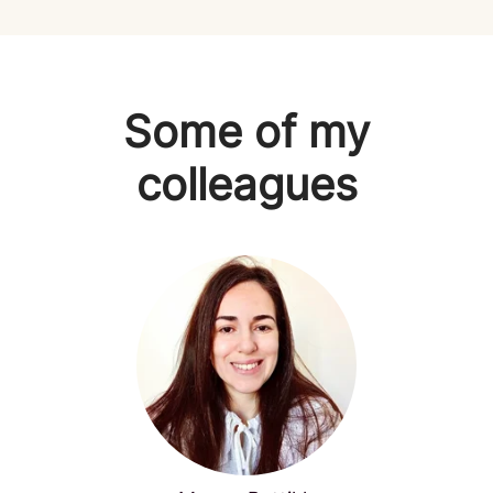
Some of my
colleagues