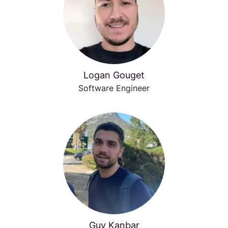
Logan Gouget
Software Engineer
Guy Kanbar