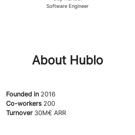
Software Engineer
About Hublo
Founded in
2016
Co-workers
200
Turnover
30M€ ARR