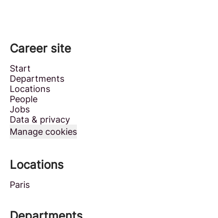
Career site
Start
Departments
Locations
People
Jobs
Data & privacy
Manage cookies
Locations
Paris
Departments