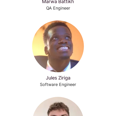
Marwa Battikh
QA Engineer
Jules Ziriga
Software Engineer