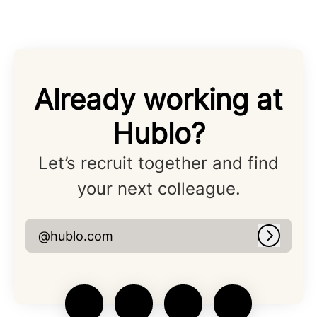
Already working at
Hublo?
Let’s recruit together and find
your next colleague.
@hublo.com
Log in