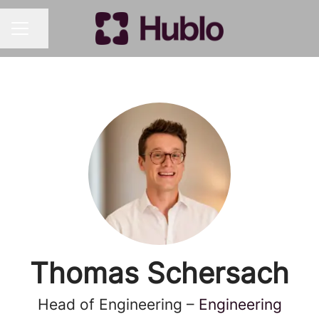
Share page
CAREER MENU
Thomas Schersach
Head of Engineering –
Engineering