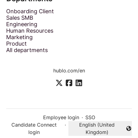
Onboarding Client
Sales SMB
Engineering
Human Resources
Marketing
Product
All departments
hublo.com/en
Employee login
·
SSO
Candidate Connect
·
English (United
Change language
login
Kingdom)