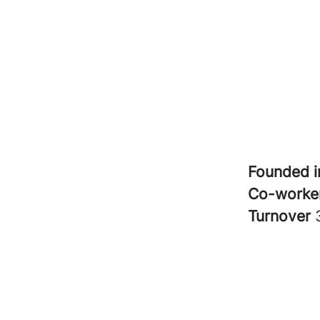
Founded 
Co-worke
Turnover