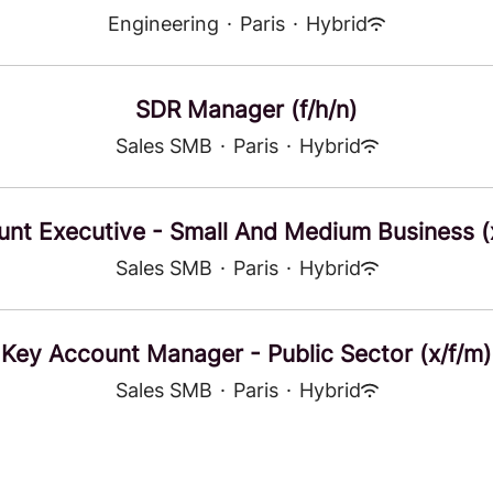
Engineering
·
Paris
·
Hybrid
SDR Manager (f/h/n)
Sales SMB
·
Paris
·
Hybrid
nt Executive - Small And Medium Business (
Sales SMB
·
Paris
·
Hybrid
Key Account Manager - Public Sector (x/f/m)
Sales SMB
·
Paris
·
Hybrid