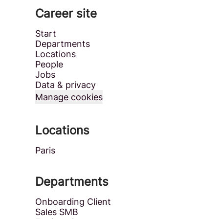
Career site
Start
Departments
Locations
People
Jobs
Data & privacy
Manage cookies
Locations
Paris
Departments
Onboarding Client
Sales SMB