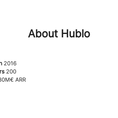
About Hublo
in
2016
rs
200
30M€ ARR