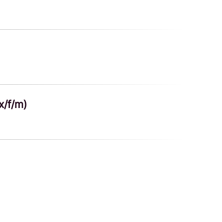
x/f/m)