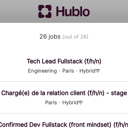
26 jobs
(out of 26)
Tech Lead Fullstack (f/h/n)
Engineering
·
Paris
·
Hybrid
Chargé(e) de la relation client (f/h/n) - stage
Paris
·
Hybrid
Confirmed Dev Fullstack (front mindset) (f/h/n