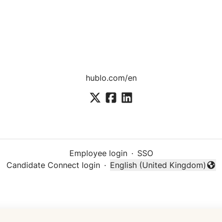
hublo.com/en
Employee login
·
SSO
Candidate Connect login
·
English (United Kingdom)
Change language