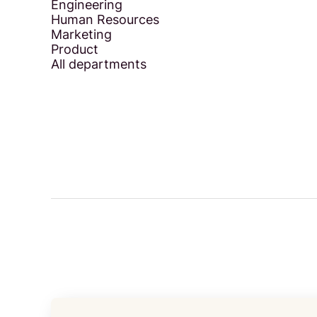
Engineering
Human Resources
Marketing
Product
All departments