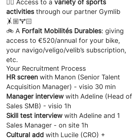
🏋️‍♂️ Access to a
variety of sports
activities
through our partner Gymlib
🤸🏼🏋🏻
🚲 A
Forfait Mobilités Durables
: giving
access to €520/annual for your bike,
your navigo/veligo/velib’s subscription,
etc.
Your Recruitment Process
HR screen
with Manon (Senior Talent
Acquisition Manager) - visio 30 min
Manager interview
with Adeline (Head of
Sales SMB) - visio 1h
Skill test interview
with Adeline and 1
Sales Manager - on site
1h
Cultural add
with
Lucile (CRO) +