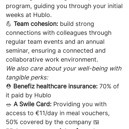
program, guiding you through your initial
weeks at Hublo.
💪
Team cohesion:
build strong
connections with colleagues through
regular team events and an annual
seminar, ensuring a connected and
collaborative work environment.
We also care about your well-being with
tangible perks:
⛑️
Benefiz healthcare insurance:
70% of
it paid by Hublo
🥗
A Swile Card:
Providing you with
access to €11/day in meal vouchers,
50% covered by the company 🍱