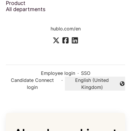
Product
All departments
hublo.com/en
Employee login
·
SSO
Candidate Connect
·
English (United
Change language
login
Kingdom)