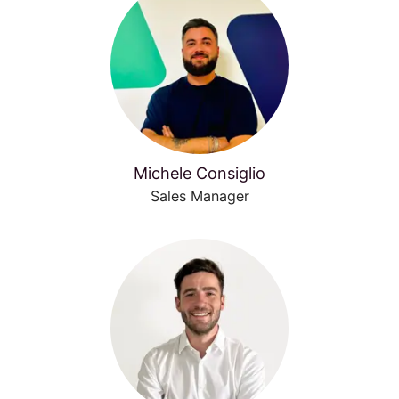
Michele Consiglio
Sales Manager