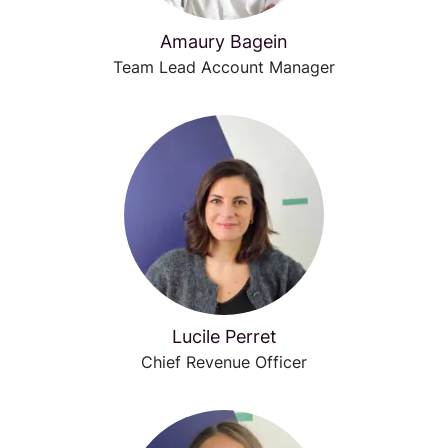
Amaury Bagein
Team Lead Account Manager
Lucile Perret
Chief Revenue Officer