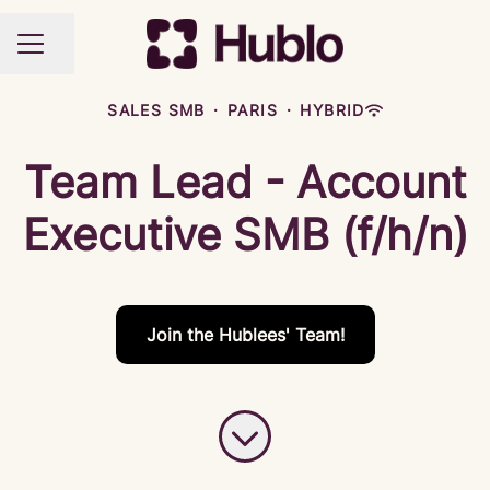
Share page
CAREER MENU
SALES SMB
·
PARIS
·
HYBRID
Team Lead - Account
Executive SMB (f/h/n)
Join the Hublees' Team!