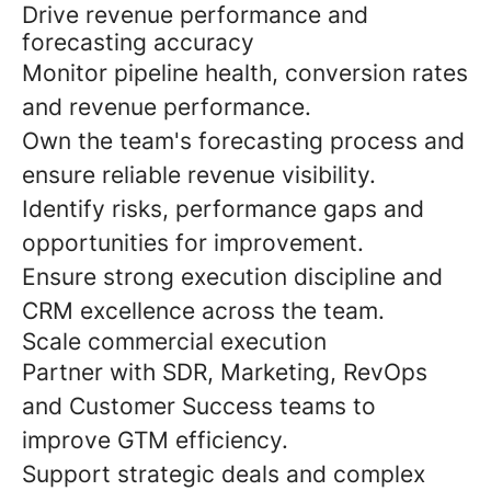
Drive revenue performance and
forecasting accuracy
Monitor pipeline health, conversion rates
and revenue performance.
Own the team's forecasting process and
ensure reliable revenue visibility.
Identify risks, performance gaps and
opportunities for improvement.
Ensure strong execution discipline and
CRM excellence across the team.
Scale commercial execution
Partner with SDR, Marketing, RevOps
and Customer Success teams to
improve GTM efficiency.
Support strategic deals and complex