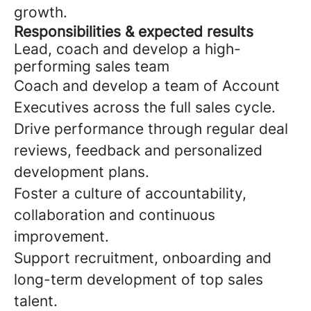
growth.
Responsibilities & expected results
Lead, coach and develop a high-
performing sales team
Coach and develop a team of Account
Executives across the full sales cycle.
Drive performance through regular deal
reviews, feedback and personalized
development plans.
Foster a culture of accountability,
collaboration and continuous
improvement.
Support recruitment, onboarding and
long-term development of top sales
talent.