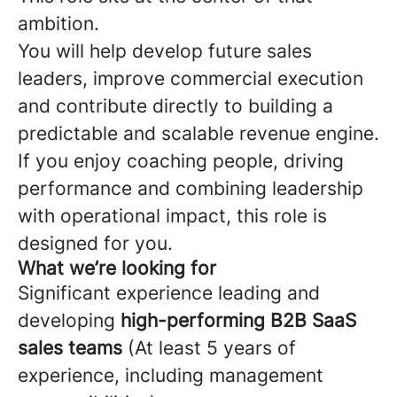
ambition.
You will help develop future sales
leaders, improve commercial execution
and contribute directly to building a
predictable and scalable revenue engine.
If you enjoy coaching people, driving
performance and combining leadership
with operational impact, this role is
designed for you.
What we’re looking for
Significant experience leading and
developing
high-performing B2B SaaS
sales teams
(At least 5 years of
experience, including management