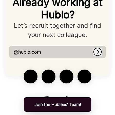
Already working at
Hublo?
Let’s recruit together and find
your next colleague.
@hublo.com
Log in
Join the Hublees' Team!
Applicant tracking system
by Teamtailor