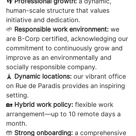
👣
Professional growth:
a dynamic,
human-scale structure that values
initiative and dedication.
🌱
Responsible work environment:
we
are B-Corp certified, acknowledging our
commitment to continuously grow and
improve as an environmentally and
socially responsible company.
🗼
Dynamic locations:
our vibrant office
on Rue de Paradis provides an inspiring
setting.
🏡
Hybrid work policy:
flexible work
arrangement—up to 10 remote days a
month.
🤲
Strong onboarding:
a comprehensive