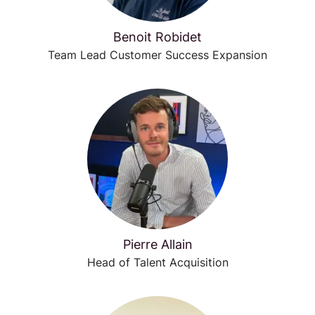
Benoit Robidet
Team Lead Customer Success Expansion
Pierre Allain
Head of Talent Acquisition