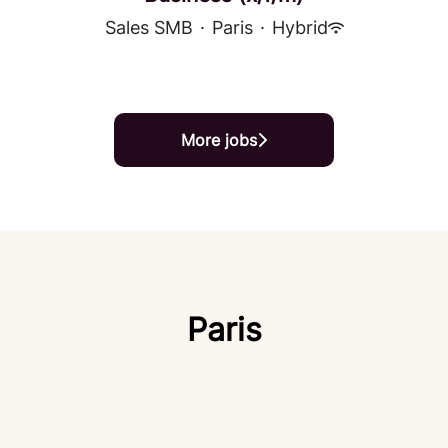
Sales SMB
·
Paris
·
Hybrid
More jobs
Paris