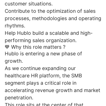
customer situations.
Contribute to the optimization of sales
processes, methodologies and operating
rhythms.
Help Hublo build a scalable and high-
performing sales organization.
💙 Why this role matters ?
Hublo is entering a new phase of
growth.
As we continue expanding our
healthcare HR platform, the SMB
segment plays a critical role in
accelerating revenue growth and market
penetration.
This role sits at the center of that