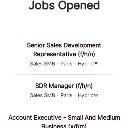
Jobs Opened
Senior Sales Development
Representative (f/h/n)
Sales SMB
·
Paris
·
Hybrid
SDR Manager (f/h/n)
Sales SMB
·
Paris
·
Hybrid
Account Executive - Small And Medium
Business (x/f/m)