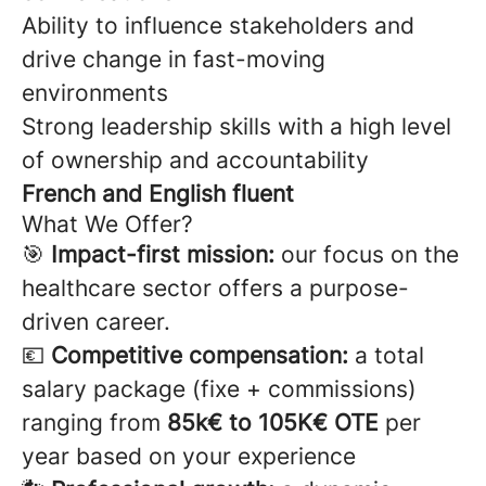
Ability to influence stakeholders and
drive change in fast-moving
environments
Strong leadership skills with a high level
of ownership and accountability
French and English fluent
What We Offer?
🎯
Impact-first mission:
our focus on the
healthcare sector offers a purpose-
driven career.
💶
Competitive compensation:
a total
salary package (fixe + commissions)
ranging from
85k€ to 105K€ OTE
per
year based on your experience