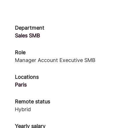
Department
Sales SMB
Role
Manager Account Executive SMB
Locations
Paris
Remote status
Hybrid
Yearly salary