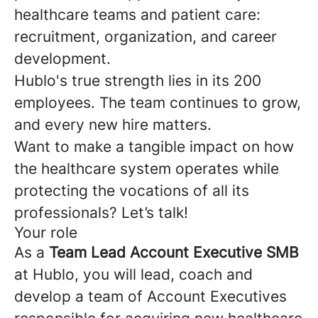
healthcare teams and patient care:
recruitment, organization, and career
development.
Hublo's true strength lies in its 200
employees. The team continues to grow,
and every new hire matters.
Want to make a tangible impact on how
the healthcare system operates while
protecting the vocations of all its
professionals? Let’s talk!
Your role
As a
Team Lead Account Executive SMB
at Hublo, you will lead, coach and
develop a team of Account Executives