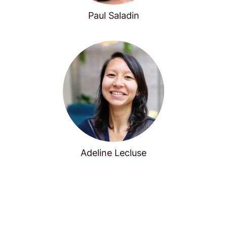
Paul Saladin
Adeline Lecluse