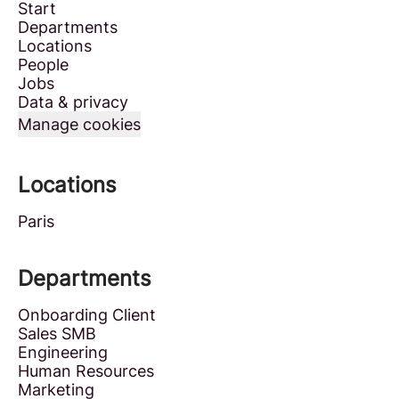
Start
Departments
Locations
People
Jobs
Data & privacy
Manage cookies
Locations
Paris
Departments
Onboarding Client
Sales SMB
Engineering
Human Resources
Marketing