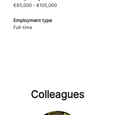
€85,000 - €105,000
Employment type
Full-time
Colleagues