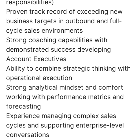
responsibilities)
Proven track record of exceeding new
business targets in outbound and full-
cycle sales environments
Strong coaching capabilities with
demonstrated success developing
Account Executives
Ability to combine strategic thinking with
operational execution
Strong analytical mindset and comfort
working with performance metrics and
forecasting
Experience managing complex sales
cycles and supporting enterprise-level
conversations