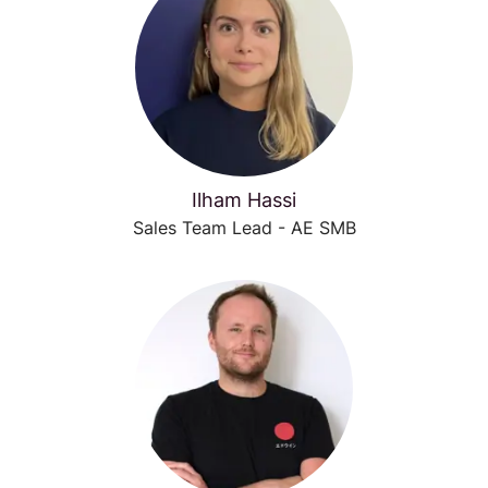
Ilham Hassi
Sales Team Lead - AE SMB