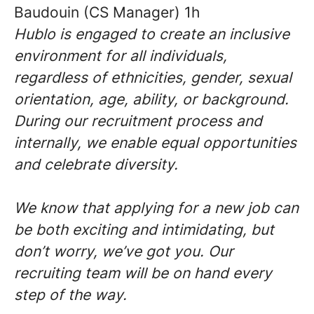
Baudouin (CS Manager) 1h
Hublo is engaged to create an inclusive
environment for all individuals,
regardless of ethnicities, gender, sexual
orientation, age, ability, or background.
During our recruitment process and
internally, we enable equal opportunities
and celebrate diversity.
We know that applying for a new job can
be both exciting and intimidating, but
don’t worry, we’ve got you. Our
recruiting team will be on hand every
step of the way.