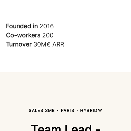
Founded in
2016
Co-workers
200
Turnover
30M€ ARR
SALES SMB
·
PARIS
·
HYBRID
Team Lead -