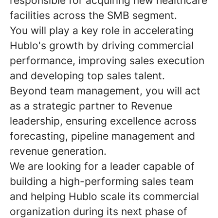
responsible for acquiring new healthcare
facilities across the SMB segment.
You will play a key role in accelerating
Hublo's growth by driving commercial
performance, improving sales execution
and developing top sales talent.
Beyond team management, you will act
as a strategic partner to Revenue
leadership, ensuring excellence across
forecasting, pipeline management and
revenue generation.
We are looking for a leader capable of
building a high-performing sales team
and helping Hublo scale its commercial
organization during its next phase of