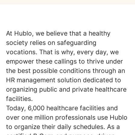
At Hublo, we believe that a healthy
society relies on safeguarding
vocations. That is why, every day, we
empower these callings to thrive under
the best possible conditions through an
HR management solution dedicated to
organizing public and private healthcare
facilities.
Today, 6,000 healthcare facilities and
over one million professionals use Hublo
to organize their daily schedules. As a