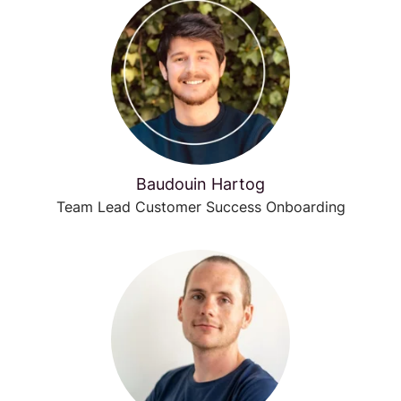
Baudouin Hartog
Team Lead Customer Success Onboarding