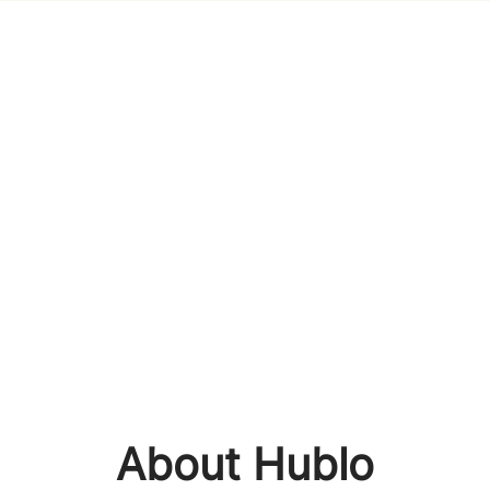
About Hublo