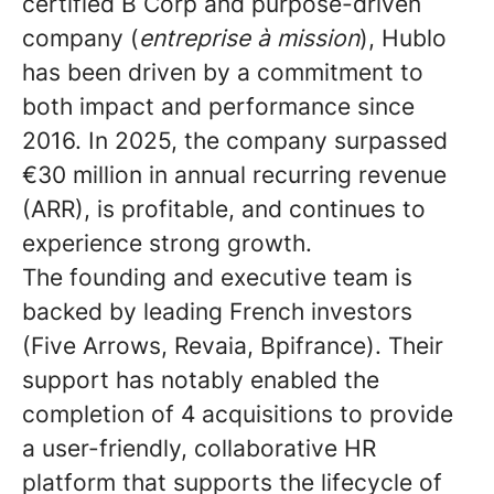
certified B Corp and purpose-driven
company (
entreprise à mission
), Hublo
has been driven by a commitment to
both impact and performance since
2016. In 2025, the company surpassed
€30 million in annual recurring revenue
(ARR), is profitable, and continues to
experience strong growth.
The founding and executive team is
backed by leading French investors
(Five Arrows, Revaia, Bpifrance). Their
support has notably enabled the
completion of 4 acquisitions to provide
a user-friendly, collaborative HR
platform that supports the lifecycle of