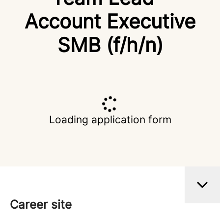
Account Executive
SMB (f/h/n)
Loading application form
Career site