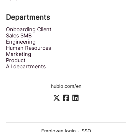
Departments
Onboarding Client
Sales SMB
Engineering
Human Resources
Marketing
Product
All departments
hublo.com/en
Employee login
·
SSO