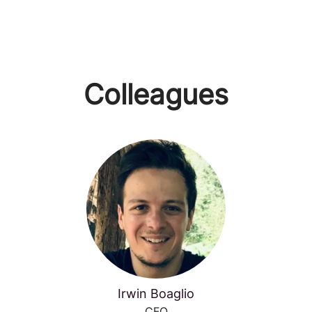
Colleagues
Irwin Boaglio
CFO