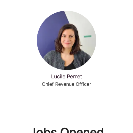
Lucile Perret
Chief Revenue Officer
Jobs Opened