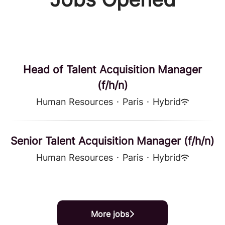
Head of Talent Acquisition Manager
(f/h/n)
Human Resources
·
Paris
·
Hybrid
Senior Talent Acquisition Manager (f/h/n)
Human Resources
·
Paris
·
Hybrid
More jobs