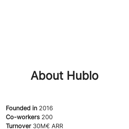
About Hublo
Founded in
2016
Co-workers
200
Turnover
30M€ ARR