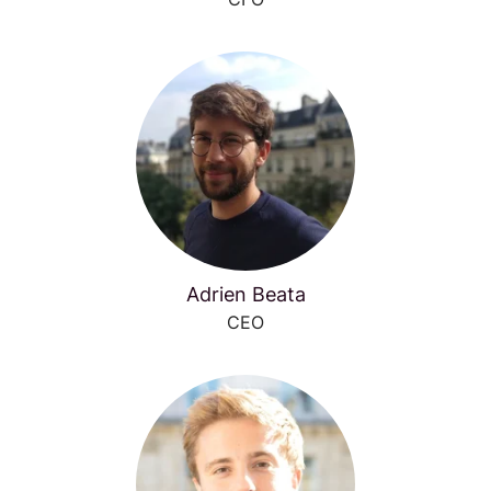
Adrien Beata
CEO