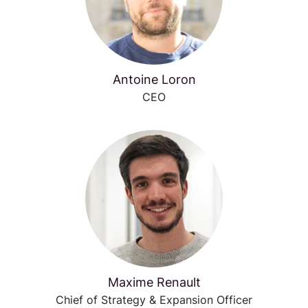
Antoine Loron
CEO
Maxime Renault
Chief of Strategy & Expansion Officer