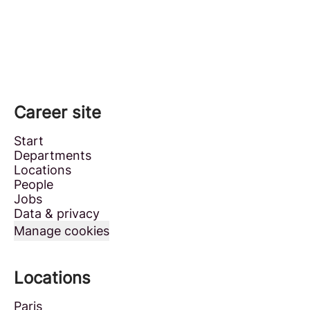
Career site
Start
Departments
Locations
People
Jobs
Data & privacy
Manage cookies
Locations
Paris