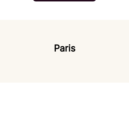
Paris