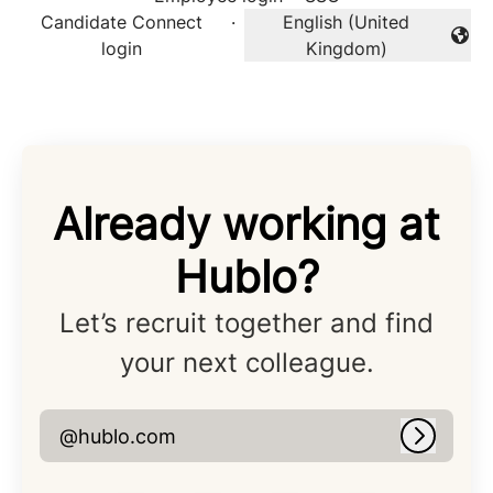
Candidate Connect
·
English (United
Change language
login
Kingdom)
Already working at
Hublo?
Let’s recruit together and find
your next colleague.
@hublo.com
Log in