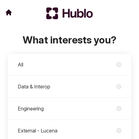
What interests you?
Departments
All
Data & Interop
Engineering
External - Lucena